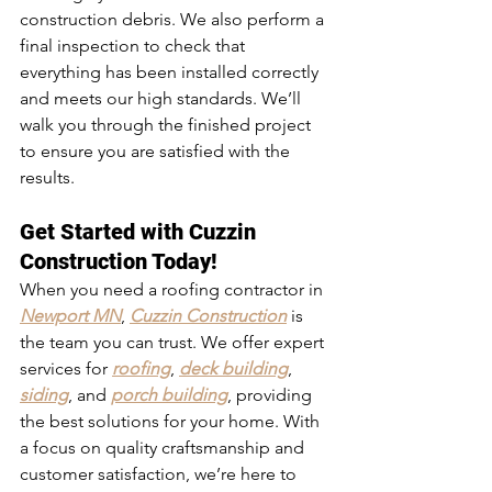
construction debris. We also perform a 
final inspection to check that 
everything has been installed correctly 
and meets our high standards. We’ll 
walk you through the finished project 
to ensure you are satisfied with the 
results.
Get Started with Cuzzin 
Construction Today!
When you need a 
roofing contractor in 
Newport MN
, 
Cuzzin Construction
 is 
the team you can trust. We offer expert 
services for 
roofing
, 
deck building
, 
siding
, and 
porch building
, providing 
the best solutions for your home. With 
a focus on quality craftsmanship and 
customer satisfaction, we’re here to 