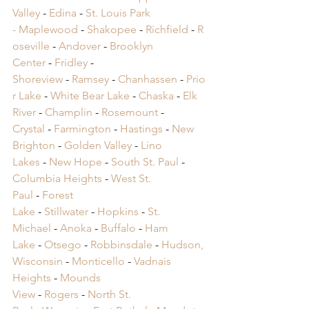
Valley
 -
 Edina
 -
 St. Louis Park 
-
 Maplewood
 -
 Shakopee
 -
 Richfield
 -
 R
oseville
 -
 Andover
 -
 Brooklyn 
Center
 -
 Fridley
 -
Shoreview
 -
 Ramsey
 -
 Chanhassen
 -
 Prio
r Lake
 -
 White Bear Lake
 -
 Chaska
 -
 Elk 
River
 -
 Champlin
 -
 Rosemount
 -
Crystal
 -
 Farmington
 -
 Hastings
 -
 New 
Brighton
 -
 Golden Valley
 -
 Lino 
Lakes
 -
 New Hope
 -
 South St. Paul
 -
Columbia Heights
 -
 West St. 
Paul
 -
 Forest 
Lake
 -
 Stillwater
 -
 Hopkins
 -
 St. 
Michael
 -
 Anoka
 -
 Buffalo
 -
 Ham 
Lake
 -
 Otsego
 -
 Robbinsdale
 -
 Hudson, 
Wisconsin
 -
 Monticello
 -
 Vadnais 
Heights
 -
 Mounds 
View
 -
 Rogers
 -
 North St. 