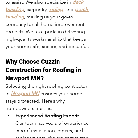
to assist. We also specialize in 
deck 
building
, carpentry, 
siding
, and 
porch 
building
, making us your go-to 
company for all home improvement 
projects. We take pride in delivering 
high-quality workmanship that keeps 
your home safe, secure, and beautiful.
Why Choose Cuzzin 
Construction for Roofing in 
Newport MN?
Selecting the right roofing contractor 
in
Newport MN
 ensures your home 
stays protected. Here’s why 
homeowners trust us:
Experienced Roofing Experts
 – 
Our team has years of experience 
in roof installation, repairs, and 
replacements. We are committed 