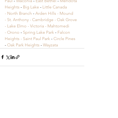
Paul
 -
 Waconia
 -
 East Bethel
 -
 Mendota 
Heights
 -
 Big Lake
 -
 Little Canada 
-
 North Branch
 -
 Arden Hills -
 Mound 
-
 St. Anthony -
 Cambridge -
 Oak Grove 
-
 Lake Elmo -
 Victoria -
 Mahtomedi 
-
 Orono
​ -
 Spring Lake Park
​ -
 Falcon 
Heights -
 Saint Paul Park
​ -
 Circle Pines
​ 
-
 Oak Park Heights
 -
 Wayzata
See All
Recent Posts