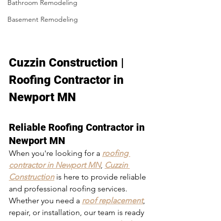
Bathroom Remodeling
Basement Remodeling
Cuzzin Construction | 
Roofing Contractor in 
Newport MN
Reliable Roofing Contractor in 
Newport MN
When you're looking for a 
roofing 
contractor in Newport MN
, 
Cuzzin 
Construction
 is here to provide reliable 
and professional roofing services. 
Whether you need a 
roof replacement
, 
repair, or installation, our team is ready 