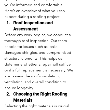
you’re informed and comfortable. 
Here’s an overview of what you can 
expect during a roofing project:
Roof Inspection and 
Assessment
Before any work begins, we conduct a 
thorough roof inspection. Our team 
checks for issues such as leaks, 
damaged shingles, and compromised 
structural elements. This helps us 
determine whether a repair will suffice 
or if a full replacement is necessary. We 
also assess the roof’s insulation, 
ventilation, and overall condition to 
ensure longevity.
Choosing the Right Roofing 
Materials
Selecting the right materials is crucial. 