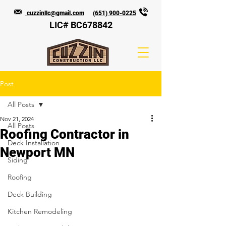
cuzzinllc@gmail.com
(651) 900-0225
LIC# BC678842
Post
All Posts
Nov 21, 2024
All Posts
Roofing Contractor in
Deck Installation
Newport MN
Siding
Roofing
Deck Building
Kitchen Remodeling