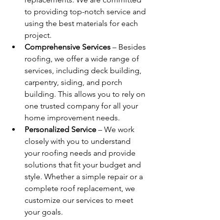
to providing top-notch service and 
using the best materials for each 
project.
Comprehensive Services
 – 
Besides 
roofing, we offer a wide range of 
services, including deck building, 
carpentry, siding, and porch 
building. This allows you to rely on 
one trusted company for all your 
home improvement needs.
Personalized Service
 – 
We work 
closely with you to understand 
your roofing needs and provide 
solutions that fit your budget and 
style. Whether a simple repair or a 
complete roof replacement, we 
customize our services to meet 
your goals.