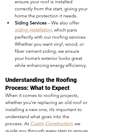
ensure your roof is installed 
correctly from the start, giving your 
home the protection it needs.
Siding Services
 – We also offer 
siding installation
, which pairs 
perfectly with our roofing services. 
Whether you want vinyl, wood, or 
fiber cement siding, we ensure 
your home’s exterior looks great 
while enhancing energy efficiency.
Understanding the Roofing 
Process: What to Expect
When it comes to roofing projects, 
whether you’re replacing an old roof or 
installing a new one, it’s important to 
understand what goes into the 
process. At 
Cuzzin Construction
, we 
guide you through every step to ensure 