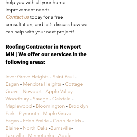
help you with all your home 
improvement needs.
Contact us
 today for a free 
consultation, and let’s discuss how we 
can help with your next project!
Roofing Contractor in Newport 
MN
 | We offer our services in the 
following areas:
Inver Grove Heights
 - 
Saint Paul
 - 
Eagan
 - 
Mendota Heights
 - 
Cottage 
Grove
 - 
Newport
 - 
Apple Valley
 - 
Woodbury
 - 
Savage
 - 
Oakdale
 - 
Maplewood
 - 
Bloomington
 - 
Brooklyn 
Park
 - 
Plymouth
 - 
Maple Grove
 - 
Eagan
 - 
Eden Prairie
 - 
Coon Rapids
 - 
Blaine
 - 
North Oaks
 -
Burnsville
- 
Lakeville
 -
 Minnetonka
 -
 Apple 