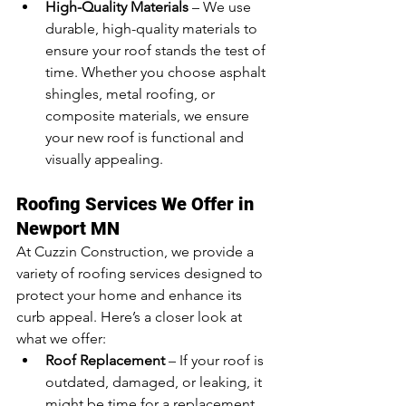
High-Quality Materials
 – 
We use 
durable, high-quality materials to 
ensure your roof stands the test of 
time. Whether you choose asphalt 
shingles, metal roofing, or 
composite materials, we ensure 
your new roof is functional and 
visually appealing.
Roofing Services We Offer in 
Newport MN
At Cuzzin Construction, we provide a 
variety of roofing services designed to 
protect your home and enhance its 
curb appeal. Here’s a closer look at 
what we offer:
Roof Replacement
 – If your roof is 
outdated, damaged, or leaking, it 
might be time for a replacement. 