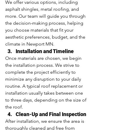
We offer various options, including 
asphalt shingles, metal roofing, and 
more. Our team will guide you through 
the decision-making process, helping 
you choose materials that fit your 
aesthetic preferences, budget, and the 
climate in Newport MN.
Installation and Timeline
Once materials are chosen, we begin 
the installation process. We strive to 
complete the project efficiently to 
minimize any disruption to your daily 
routine. A typical roof replacement or 
installation usually takes between one 
to three days, depending on the size of 
the roof.
Clean-Up and Final Inspection
After installation, we ensure the area is 
thoroughly cleaned and free from 