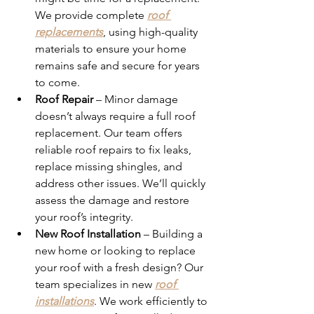
We provide complete 
roof 
replacements
, using high-quality 
materials to ensure your home 
remains safe and secure for years 
to come.
Roof Repair
 – Minor damage 
doesn’t always require a full roof 
replacement. Our team offers 
reliable roof repairs to fix leaks, 
replace missing shingles, and 
address other issues. We’ll quickly 
assess the damage and restore 
your roof’s integrity.
New Roof Installation
 – Building a 
new home or looking to replace 
your roof with a fresh design? Our 
team specializes in new 
roof 
installations
. We work efficiently to 