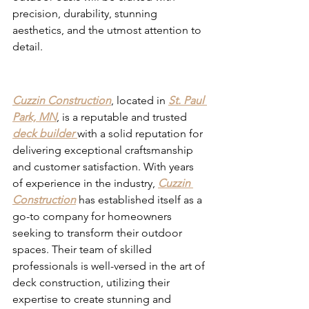
precision, durability, stunning 
aesthetics, and the utmost attention to 
detail.
Deck Builders in St Paul Park 
MN
Cuzzin Construction
, located in 
St. Paul 
Park, MN
, is a reputable and trusted 
deck builder 
with a solid reputation for 
delivering exceptional craftsmanship 
and customer satisfaction. With years 
of experience in the industry, 
Cuzzin 
Construction
 has established itself as a 
go-to company for homeowners 
seeking to transform their outdoor 
spaces. Their team of skilled 
professionals is well-versed in the art of 
deck construction, utilizing their 
expertise to create stunning and 