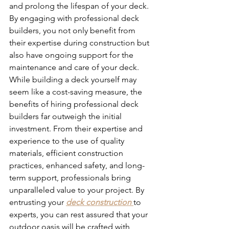
and prolong the lifespan of your deck. 
By engaging with professional deck 
builders, you not only benefit from 
their expertise during construction but 
also have ongoing support for the 
maintenance and care of your deck.
While building a deck yourself may 
seem like a cost-saving measure, the 
benefits of hiring professional deck 
builders far outweigh the initial 
investment. From their expertise and 
experience to the use of quality 
materials, efficient construction 
practices, enhanced safety, and long-
term support, professionals bring 
unparalleled value to your project. By 
entrusting your 
deck construction
to 
experts, you can rest assured that your 
outdoor oasis will be crafted with 