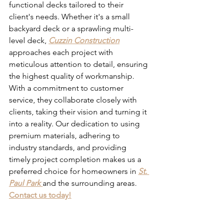
functional decks tailored to their 
client's needs. Whether it's a small 
backyard deck or a sprawling multi-
level deck, 
Cuzzin Construction
approaches each project with 
meticulous attention to detail, ensuring 
the highest quality of workmanship. 
With a commitment to customer 
service, they collaborate closely with 
clients, taking their vision and turning it 
into a reality. Our dedication to using 
premium materials, adhering to 
industry standards, and providing 
timely project completion makes us a 
preferred choice for homeowners in 
St. 
Paul Park
and the surrounding areas. 
Contact us today!
Deck Builders in St Paul 