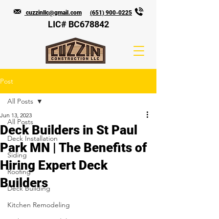
cuzzinllc@gmail.com
(651) 900-0225
LIC# BC678842
Post
All Posts
Jun 13, 2023
All Posts
Deck Builders in St Paul
Deck Installation
Park MN | The Benefits of
Siding
Hiring Expert Deck
Roofing
Builders
Deck Building
Kitchen Remodeling