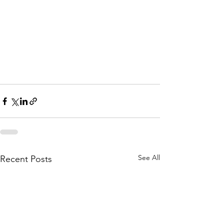
Park MN
Deck Builders in St Paul 
Park MN
Deck Builders in St Paul 
Park MN
See All
Recent Posts