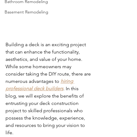
Bathroom Remodeling
Basement Remodeling
Building a deck is an exciting project 
that can enhance the functionality, 
aesthetics, and value of your home. 
While some homeowners may 
consider taking the DIY route, there are 
numerous advantages to 
hiring 
professional deck builders
. In this 
blog, we will explore the benefits of 
entrusting your deck construction 
project to skilled professionals who 
possess the knowledge, experience, 
and resources to bring your vision to 
life. 
Deck Builders in St Paul Park MN