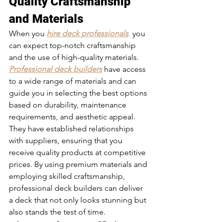
Quality Craftsmanship 
and Materials 
When you 
hire deck professionals
,
 you 
can expect top-notch craftsmanship 
and the use of high-quality materials. 
Professional deck builders
 have access 
to a wide range of materials and can 
guide you in selecting the best options 
based on durability, maintenance 
requirements, and aesthetic appeal. 
They have established relationships 
with suppliers, ensuring that you 
receive quality products at competitive 
prices. By using premium materials and 
employing skilled craftsmanship, 
professional deck builders can deliver 
a deck that not only looks stunning but 
also stands the test of time.