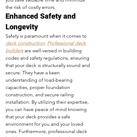
the risk of costly errors.
Enhanced Safety and 
Longevity 
Safety is paramount when it comes to 
deck construction
. 
Professional deck 
builders
 are well-versed in building 
codes and safety regulations, ensuring 
that your deck is structurally sound and 
secure. They have a keen 
understanding of load-bearing 
capacities, proper foundation 
construction, and secure railing 
installation. By utilizing their expertise, 
you can have peace of mind knowing 
that your deck provides a safe 
environment for you and your loved 
ones. Furthermore, professional deck 