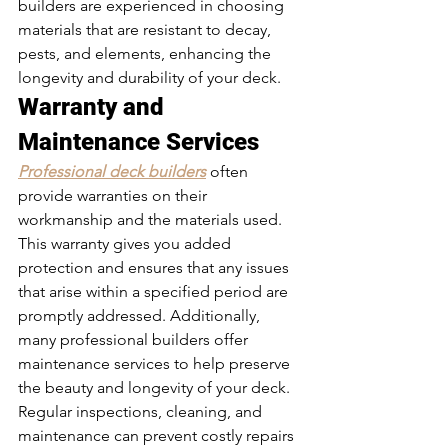
builders are experienced in choosing 
materials that are resistant to decay, 
pests, and elements, enhancing the 
longevity and durability of your deck.
Warranty and 
Maintenance Services 
Professional deck builders
often 
provide warranties on their 
workmanship and the materials used. 
This warranty gives you added 
protection and ensures that any issues 
that arise within a specified period are 
promptly addressed. Additionally, 
many professional builders offer 
maintenance services to help preserve 
the beauty and longevity of your deck. 
Regular inspections, cleaning, and 
maintenance can prevent costly repairs 