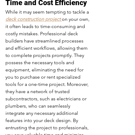
Time and Cost Efficiency 
While it may seem tempting to tackle a 
deck construction project
on your own, 
it often leads to time-consuming and 
costly mistakes. Professional deck 
builders have streamlined processes 
and efficient workflows, allowing them 
to complete projects promptly. They 
possess the necessary tools and 
equipment, eliminating the need for 
you to purchase or rent specialized 
tools for a one-time project. Moreover, 
they have a network of trusted 
subcontractors, such as electricians or 
plumbers, who can seamlessly 
integrate any necessary additional 
features into your deck design. By 
entrusting the project to professionals, 
you save valuable time and minimize 