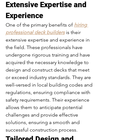
Extensive Expertise and 
Experience 
One of the primary benefits of 
hiring 
professional deck builders
 is their 
extensive expertise and experience in 
the field. These professionals have 
undergone rigorous training and have 
acquired the necessary knowledge to 
design and construct decks that meet 
or exceed industry standards. They are 
well-versed in local building codes and 
regulations, ensuring compliance with 
safety requirements. Their experience 
allows them to anticipate potential 
challenges and provide effective 
solutions, ensuring a smooth and 
successful construction process.
Tailored Design and 