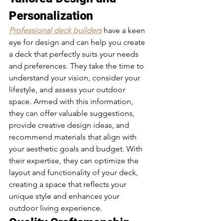
Personalization 
Professional deck builders
 have a keen 
eye for design and can help you create 
a deck that perfectly suits your needs 
and preferences. They take the time to 
understand your vision, consider your 
lifestyle, and assess your outdoor 
space. Armed with this information, 
they can offer valuable suggestions, 
provide creative design ideas, and 
recommend materials that align with 
your aesthetic goals and budget. With 
their expertise, they can optimize the 
layout and functionality of your deck, 
creating a space that reflects your 
unique style and enhances your 
outdoor living experience.