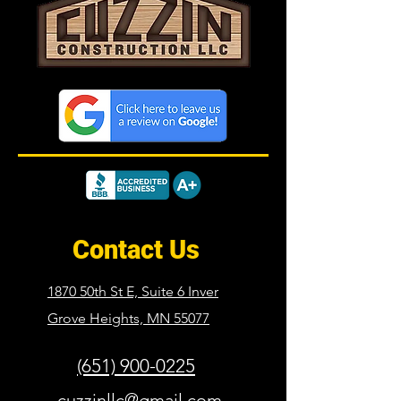
Contact Us
1870 50th St E, Suite 6 Inver
Grove Heights,
MN 55077
(651) 900-0225
cuzzinllc@gmail.com