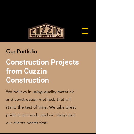
cuzzinllc@gmail.com
(651) 900-0225
LIC# BC678842
Our Portfolio
Construction Projects
from Cuzzin
Construction
We believe in using quality materials
and construction methods that will
stand the test of time. We take great
pride in our work, and we always put
our clients needs first.