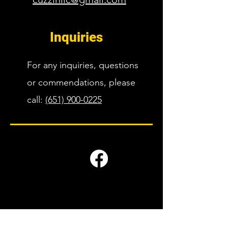
Inquiries
For any inquiries, questions
or commendations, please
call:
(651) 900-0225
Companies we work with