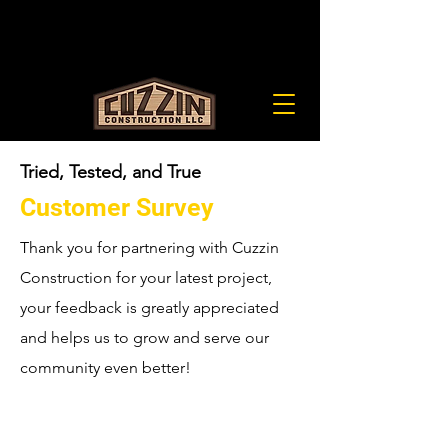
cuzzinllc@gmail.com
(651) 900-0225
LIC# BC678842
Tried, Tested, and True
Customer Survey
Thank you for partnering with Cuzzin
Construction for your latest project,
your feedback is greatly appreciated
and helps us to grow and serve our
community even better!