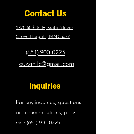
Contact Us
1870 50th St E, Suite 6 Inver
Grove Heights,
MN 55077
(651) 900-0225
cuzzinllc@gmail.com
Inquiries
For any inquiries, questions
or commendations, please
call:
(651) 900-0225