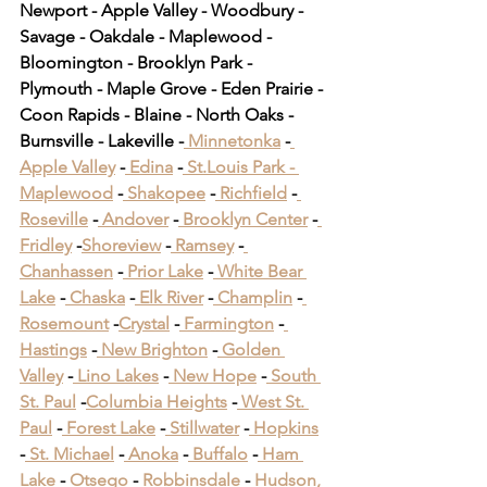
Newport - Apple Valley - Woodbury - 
Savage - Oakdale - Maplewood - 
Bloomington - Brooklyn Park - 
Plymouth - Maple Grove - Eden Prairie - 
Coon Rapids - Blaine - North Oaks - 
Burnsville - Lakeville -
 Minnetonka
 -
Apple Valley
 -
 Edina
 -
 St.Louis Park -
Maplewood
 -
 Shakopee
 -
 Richfield
 -
Roseville
 -
 Andover
 -
 Brooklyn Center
 -
Fridley
 -
Shoreview
 -
 Ramsey
 -
Chanhassen
 -
 Prior Lake
 -
 White Bear 
Lake
 -
 Chaska
 -
 Elk River
 -
 Champlin
 -
Rosemount
 -
Crystal
 -
 Farmington
 -
Hastings
 -
 New Brighton
 -
 Golden 
Valley
 -
 Lino Lakes
 -
 New Hope
 -
 South 
St. Paul
 -
Columbia Heights
 -
 West St. 
Paul
 -
 Forest Lake
 -
 Stillwater
 -
 Hopkins
-
 St. Michael
 -
 Anoka
 -
 Buffalo
 -
 Ham 
Lake
 -
 Otsego
 -
 Robbinsdale
 -
 Hudson, 