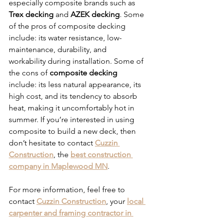
especially composite brands such as 
Trex decking
 and 
AZEK decking
. Some 
of the pros of composite decking 
include: its water resistance, low-
maintenance, durability, and 
workability during installation. Some of 
the cons of 
composite decking
include: its less natural appearance, its 
high cost, and its tendency to absorb 
heat, making it uncomfortably hot in 
summer. If you’re interested in using 
composite to build a new deck, then 
don’t hesitate to contact 
Cuzzin 
Construction
, the 
best construction 
company in Maplewood MN
. 
For more information, feel free to 
contact 
Cuzzin Construction
, your 
local 
carpenter and framing contractor in 