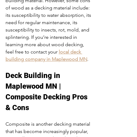
building material. However, some cons 
of wood as a decking material include: 
its susceptibility to water absorption, its 
need for regular maintenance, its 
susceptibility to insects, rot, mold, and 
splintering. If you’re interested in 
learning more about wood decking, 
feel free to contact your 
local deck 
building company in Maplewood MN
.
Deck Building in 
Maplewood MN | 
Composite Decking Pros 
& Cons
Composite is another decking material 
that has become increasingly popular, 