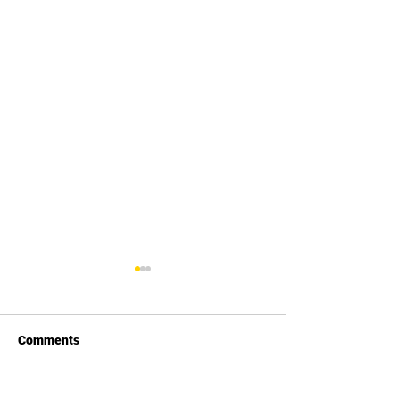
Comments