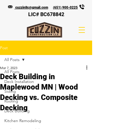
cuzzinllc@gmail.com
(651) 900-0225
LIC# BC678842
Post
All Posts
Mar 7, 2023
All Posts
Deck Building in
Deck Installation
Maplewood MN | Wood
Siding
Decking vs. Composite
Roofing
Decking
Deck Building
Kitchen Remodeling