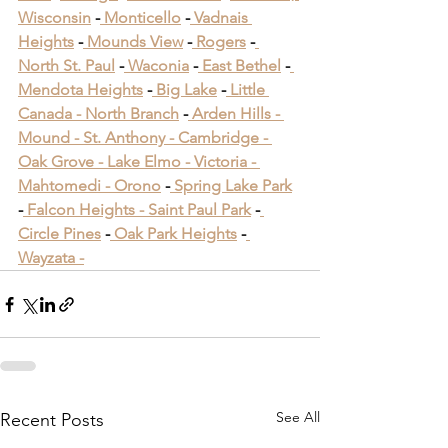
Wisconsin
 -
 Monticello
 -
 Vadnais 
Heights
 -
 Mounds View
 -
 Rogers
 -
North St. Paul
 -
 Waconia
 -
 East Bethel
 -
Mendota Heights
 -
 Big Lake
 -
 Little 
Canada -
 North Branch
 -
 Arden Hills -
Mound -
 St. Anthony -
 Cambridge -
Oak Grove -
 Lake Elmo -
 Victoria -
Mahtomedi -
 Orono
​ -
 Spring Lake Park
​ 
-
 Falcon Heights -
 Saint Paul Park
​ -
Circle Pines
​ -
 Oak Park Heights
 -
Wayzata -
See All
Recent Posts