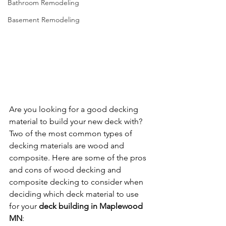
Bathroom Remodeling
Basement Remodeling
Are you looking for a good decking 
material to build your new deck with? 
Two of the most common types of 
decking materials are wood and 
composite. Here are some of the pros 
and cons of wood decking and 
composite decking to consider when 
deciding which deck material to use 
for your 
deck building in Maplewood 
MN
: 