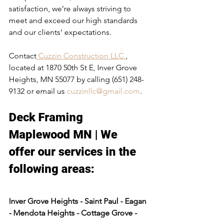
satisfaction, we’re always striving to 
meet and exceed our high standards 
and our clients’ expectations.
Contact
 Cuzzin Construction LLC.
, 
located at 1870 50th St E, Inver Grove 
Heights, MN 55077 by calling (651) 248-
9132 or email us 
cuzzinllc@gmail.com
.
Deck Framing 
Maplewood MN | We 
offer our services in the 
following areas:​
Inver Grove Heights - Saint Paul - Eagan 
- Mendota Heights - Cottage Grove - 