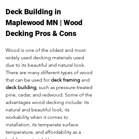
Deck Building in 
Maplewood MN | Wood 
Decking Pros & Cons
Wood is one of the oldest and most 
widely used decking materials used 
due to its beautiful and natural look. 
There are many different types of wood 
that can be used for 
deck framing
 and 
deck building
, such as pressure-treated 
pine, cedar, and redwood. Some of the 
advantages wood decking include: its 
natural and beautiful look, its 
workability when it comes to 
installation, its temperate surface 
temperature, and affordability as a 