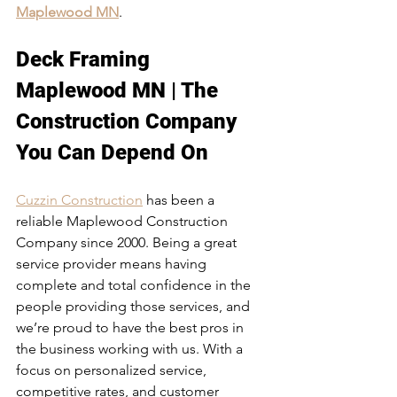
Maplewood MN
. 
Deck Framing 
Maplewood MN | The 
Construction Company 
You Can Depend On
Cuzzin Construction
 has been a 
reliable Maplewood Construction 
Company since 2000. Being a great 
service provider means having 
complete and total confidence in the 
people providing those services, and 
we’re proud to have the best pros in 
the business working with us. With a 
focus on personalized service, 
competitive rates, and customer 