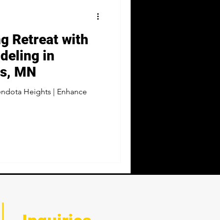
ng Retreat with
eling in
ts, MN
ndota Heights | Enhance