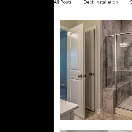
All Posts
Deck Installation
Bathroom Remodeling
Ba