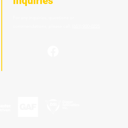
Inquiries
For any inquiries, questions or
commendations, please call:
(651) 900-0225