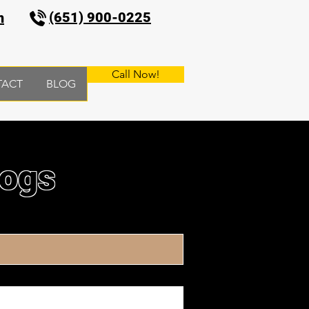
(651) 900-0225
m
Call Now!
TACT
BLOG
logs