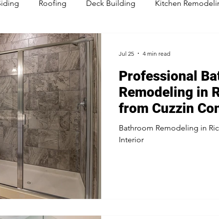
Siding
Roofing
Deck Building
Kitchen Remodeli
sement Remodeling
Jul 25
4 min read
Professional B
Remodeling in R
from Cuzzin Con
Bathroom Remodeling in Ric
Interior