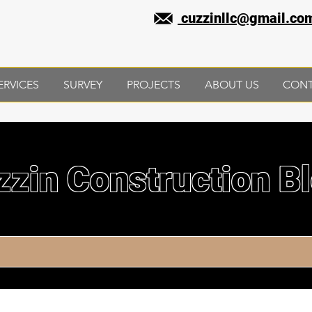
cuzzinllc@gmail.co
ERVICES
SURVEY
PROJECTS
ABOUT US
CON
zzin Construction B