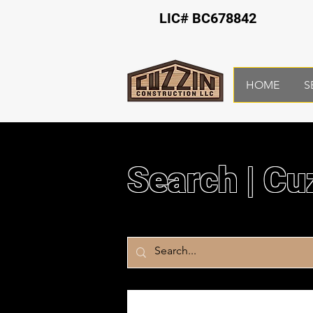
LIC# BC678842
HOME
S
Search | Cu