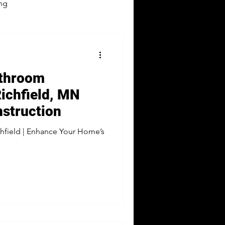
ng
athroom
ichfield, MN
struction
hfield | Enhance Your Home’s