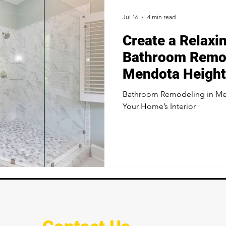
Jul 16
4 min read
Create a Relaxi
Bathroom Remod
Mendota Heigh
Bathroom Remodeling in Me
Your Home’s Interior