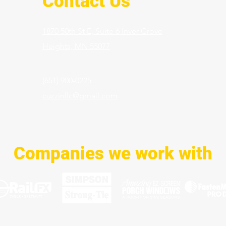
Contact Us
1870 50th St E, Suite 6 Inver Grove
Heights,
MN 55077
(651) 900-0225
cuzzinllc@gmail.com
Companies we work with