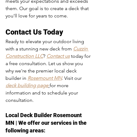
meets your expectations and exceeds 
them. Our goal is to create a deck that 
you'll love for years to come.
Contact Us Today
Ready to elevate your outdoor living 
with a stunning new deck from 
Cuzzin 
Construction LLC
? 
Contact us
 today for 
a free consultation. Let us show you 
why we're the premier local deck 
builder in 
Rosemount MN
. Visit our 
deck building page
for more 
information and to schedule your 
consultation.
Local Deck Builder Rosemount 
MN
 | We offer our services in the 
following areas: