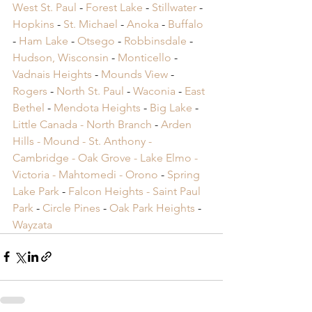
West St. Paul
 -
 Forest Lake
 -
 Stillwater
 -
Hopkins
 -
 St. Michael
 -
 Anoka
 -
 Buffalo
-
 Ham Lake
 -
 Otsego
 -
 Robbinsdale
 -
Hudson, Wisconsin
 -
 Monticello
 -
Vadnais Heights
 -
 Mounds View
 -
Rogers
 -
 North St. Paul
 -
 Waconia
 -
 East 
Bethel
 -
 Mendota Heights
 -
 Big Lake
 -
Little Canada -
 North Branch
 -
 Arden 
Hills -
 Mound -
 St. Anthony -
Cambridge -
 Oak Grove -
 Lake Elmo -
Victoria -
 Mahtomedi -
 Orono
​ -
 Spring 
Lake Park
​ -
 Falcon Heights -
 Saint Paul 
Park
​ -
 Circle Pines
​ -
 Oak Park Heights
 -
Wayzata