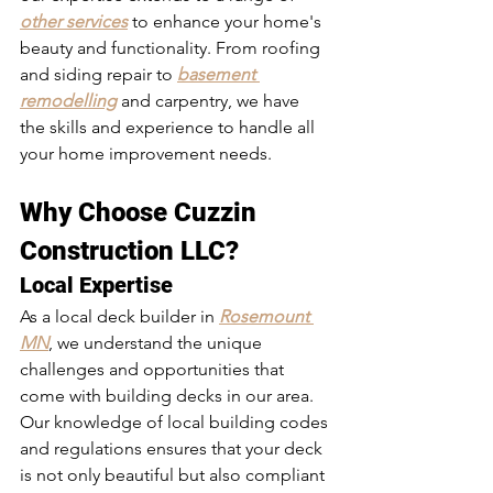
other services
 to enhance your home's 
beauty and functionality. From roofing 
and siding repair to 
basement 
remodelling
 and carpentry, we have 
the skills and experience to handle all 
your home improvement needs.
Why Choose Cuzzin 
Construction LLC?
Local Expertise
As a local deck builder in 
Rosemount 
MN
, we understand the unique 
challenges and opportunities that 
come with building decks in our area. 
Our knowledge of local building codes 
and regulations ensures that your deck 
is not only beautiful but also compliant 