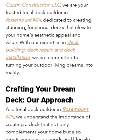
Cuzzin Construction LLC
, we are your 
trusted local deck builder in 
Rosemount MN
, dedicated to creating 
stunning, functional decks that elevate 
your home's aesthetic appeal and 
value. With our expertise in 
deck 
building, deck repair, and deck 
installation
, we are committed to 
turning your outdoor living dreams into 
reality.
Crafting Your Dream 
Deck: Our Approach
As a local deck builder in 
Rosemount 
MN
, we understand the importance of 
creating a deck that not only 
complements your home but also 
meets your unique needs and lifestyle. 