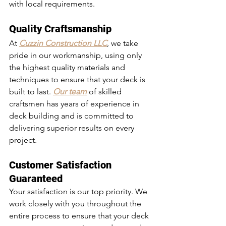
with local requirements.
Quality Craftsmanship
At 
Cuzzin Construction LLC
, we take 
pride in our workmanship, using only 
the highest quality materials and 
techniques to ensure that your deck is 
built to last. 
Our team
 of skilled 
craftsmen has years of experience in 
deck building and is committed to 
delivering superior results on every 
project.
Customer Satisfaction 
Guaranteed
Your satisfaction is our top priority. We 
work closely with you throughout the 
entire process to ensure that your deck 