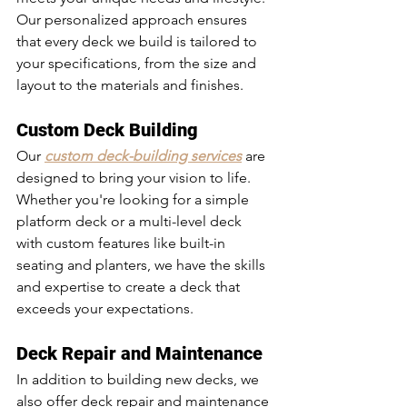
Our personalized approach ensures 
that every deck we build is tailored to 
your specifications, from the size and 
layout to the materials and finishes.
Custom Deck Building
Our 
custom deck-building services
 are 
designed to bring your vision to life. 
Whether you're looking for a simple 
platform deck or a multi-level deck 
with custom features like built-in 
seating and planters, we have the skills 
and expertise to create a deck that 
exceeds your expectations.
Deck Repair and Maintenance
In addition to building new decks, we 
also offer deck repair and maintenance 