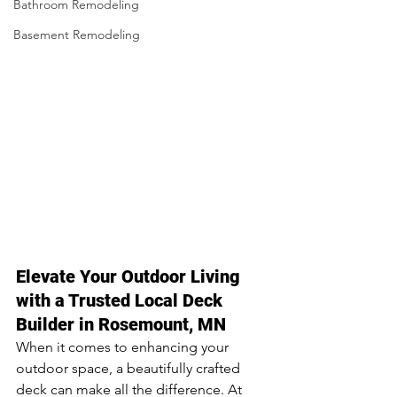
Bathroom Remodeling
Basement Remodeling
Elevate Your Outdoor Living 
with a Trusted Local Deck 
Builder in Rosemount, MN
When it comes to enhancing your 
outdoor space, a beautifully crafted 
deck can make all the difference. At 