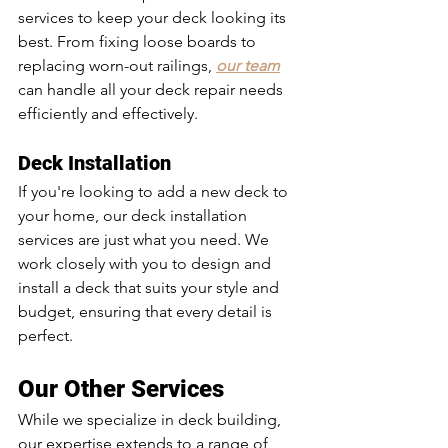
services to keep your deck looking its 
best. From fixing loose boards to 
replacing worn-out railings, 
our team
can handle all your deck repair needs 
efficiently and effectively.
Deck Installation
If you're looking to add a new deck to 
your home, our deck installation 
services are just what you need. We 
work closely with you to design and 
install a deck that suits your style and 
budget, ensuring that every detail is 
perfect.
Our Other Services
While we specialize in deck building, 
our expertise extends to a range of 