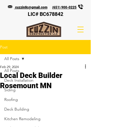
cuzzinllc@gmail.com
(651) 900-0225
LIC# BC678842
Post
All Posts
Feb 29, 2024
All Posts
Local Deck Builder
Deck Installation
Rosemount MN
Siding
Roofing
Deck Building
Kitchen Remodeling