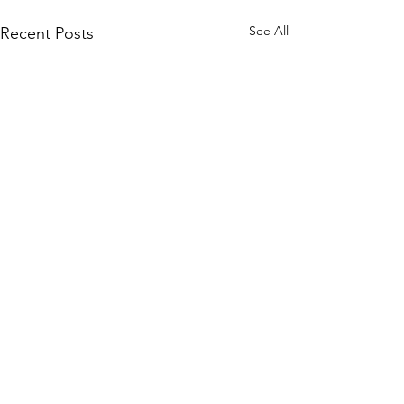
See All
Recent Posts
Comments