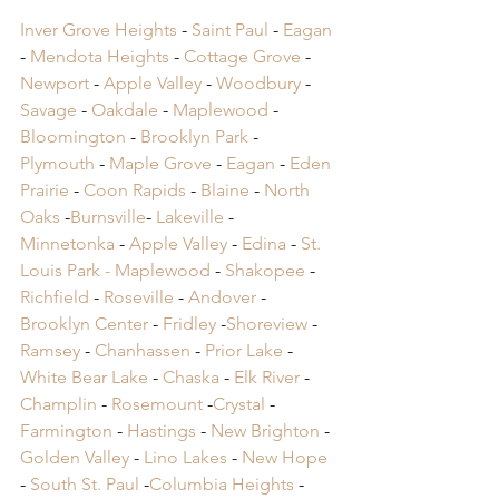
Inver Grove Heights
 - 
Saint Paul
 - 
Eagan
- 
Mendota Heights
 - 
Cottage Grove
 - 
Newport
 - 
Apple Valley
 - 
Woodbury
 - 
Savage
 - 
Oakdale
 - 
Maplewood
 - 
Bloomington
 - 
Brooklyn Park
 - 
Plymouth
 - 
Maple Grove
 - 
Eagan
 - 
Eden 
Prairie
 - 
Coon Rapids
 - 
Blaine
 - 
North 
Oaks
 -
Burnsville
- 
Lakeville
 -
Minnetonka
 -
 Apple Valley
 -
 Edina
 -
 St. 
Louis Park -
 Maplewood
 -
 Shakopee
 -
Richfield
 -
 Roseville
 -
 Andover
 -
Brooklyn Center
 -
 Fridley
 -
Shoreview
 -
Ramsey
 -
 Chanhassen
 -
 Prior Lake
 -
White Bear Lake
 -
 Chaska
 -
 Elk River
 -
Champlin
 -
 Rosemount
 -
Crystal
 -
Farmington
 -
 Hastings
 -
 New Brighton
 -
Golden Valley
 -
 Lino Lakes
 -
 New Hope
-
 South St. Paul
 -
Columbia Heights
 -