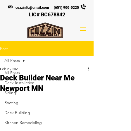
cuzzinllc@gmail.com
(651) 900-0225
LIC# BC678842
Post
All Posts
Feb 25, 2025
All Posts
Deck Builder Near Me
Deck Installation
Newport MN
Siding
Roofing
Deck Building
Kitchen Remodeling