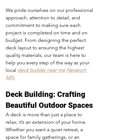
We pride ourselves on our professional 
approach, attention to detail, and 
commitment to making sure each 
project is completed on time and on 
budget. From designing the perfect 
deck layout to ensuring the highest 
quality materials, our team is here to 
help you every step of the way as your 
local 
deck builder near me
Newport 
MN
.
Deck Building
: Crafting 
Beautiful Outdoor Spaces
A deck is more than just a place to 
relax; it’s an extension of your home. 
Whether you want a quiet retreat, a 
space for family gatherings, or an 