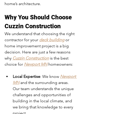
home’s architecture.
Why You Should Choose 
Cuzzin Construction
We understand that choosing the right 
contractor for your 
deck building
 or 
home improvement project is a big 
decision. Here are just a few reasons 
why 
Cuzzin Construction
 is the best 
choice for 
Newport MN
 homeowners:
Local Expertise
: We know 
Newport 
MN
 and the surrounding areas. 
Our team understands the unique 
challenges and opportunities of 
building in the local climate, and 
we bring that knowledge to every 
project.