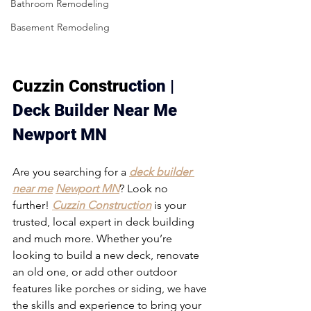
Bathroom Remodeling
Basement Remodeling
Cuzzin Constru
ction | 
Deck Builder Near Me 
Newport MN
Are you searching for a 
deck builder 
near me
Newport MN
? Look no 
further! 
Cuzzin Construction
 is your 
trusted, local expert in deck building 
and much more. Whether you’re 
looking to build a new deck, renovate 
an old one, or add other outdoor 
features like porches or siding, we have 
the skills and experience to bring your 