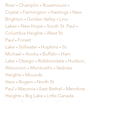
River
 -
 Champlin
 -
 Rosemount
 -
Crystal
 -
 Farmington
 -
 Hastings
 -
 New 
Brighton
 -
 Golden Valley
 -
 Lino 
Lakes
 -
 New Hope
 -
 South St. Paul
 -
Columbia Heights
 -
 West St. 
Paul
 -
 Forest 
Lake
 -
 Stillwater
 -
 Hopkins
 -
 St. 
Michael
 -
 Anoka
 -
 Buffalo
 -
 Ham 
Lake
 -
 Otsego
 -
 Robbinsdale
 -
 Hudson, 
Wisconsin
 -
 Monticello
 -
 Vadnais 
Heights
 -
 Mounds 
View
 -
 Rogers
 -
 North St. 
Paul
 -
 Waconia
 -
 East Bethel
 -
 Mendota 
Heights
 -
 Big Lake
 -
 Little Canada 
-
 North Branch
 -
 Arden Hills -
 Mound 
-
 St. Anthony -
 Cambridge -
 Oak Grove 
-
 Lake Elmo -
 Victoria -
 Mahtomedi 
-
 Orono
​ -
 Spring Lake Park
​ -
 Falcon 