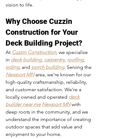
vision to life.
Why Choose Cuzzin 
Construction for Your 
Deck Building Project?
At 
Cuzzin Construction
, we specialize 
in 
deck building
, 
carpentry
, 
roofing
, 
siding
, and 
porch building
. Serving the 
Newport MN
 area, we’re known for our 
high-quality craftsmanship, reliability, 
and customer satisfaction. We’re a 
locally owned and operated 
deck 
builder near me
Newport MN
 with 
deep roots in the community, and we 
understand the importance of creating 
outdoor spaces that add value and 
enjoyment to your home.