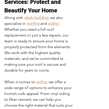
Services
: Protect and 
Beautify Your Home
Along with 
deck building
, we also 
specialize in 
roofing
 and 
siding
. 
Whether you need a full roof 
replacement or just a few repairs, our 
team is ready to ensure your home is 
properly protected from the elements. 
We work with the highest quality 
materials, and we’re committed to 
making sure your roof is secure and 
durable for years to come.
When it comes to 
siding
, we offer a 
wide range of options to enhance your 
home’s curb appeal. From vinyl siding 
to fiber cement, we can help you 
choose the right material that suits your 