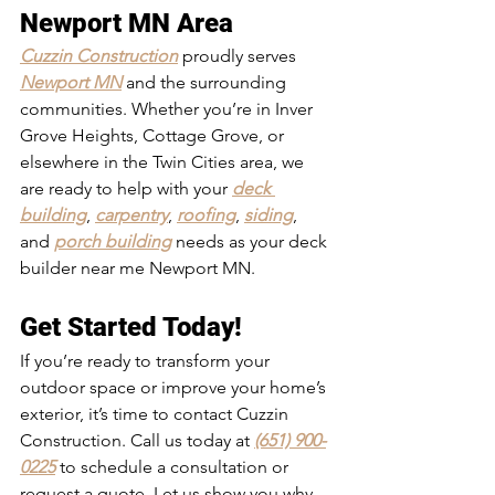
Newport MN Area
Cuzzin Construction
 proudly serves 
Newport MN
 and the surrounding 
communities. Whether you’re in Inver 
Grove Heights, Cottage Grove, or 
elsewhere in the Twin Cities area, we 
are ready to help with your 
deck 
building
, 
carpentry
, 
roofing
, 
siding
, 
and 
porch building
 needs as your deck 
builder near me Newport MN.
Get Started Today!
If you’re ready to transform your 
outdoor space or improve your home’s 
exterior, it’s time to contact Cuzzin 
Construction. Call us today at 
(651) 900-
0225
 to schedule a consultation or 
request a quote. Let us show you why 