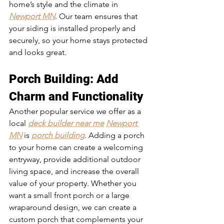
home’s style and the climate in 
Newport MN
. Our team ensures that 
your siding is installed properly and 
securely, so your home stays protected 
and looks great.
Porch Building
: Add 
Charm and Functionality
Another popular service we offer as a 
local 
deck builder near me
Newport 
MN
 is 
porch building
. Adding a porch 
to your home can create a welcoming 
entryway, provide additional outdoor 
living space, and increase the overall 
value of your property. Whether you 
want a small front porch or a large 
wraparound design, we can create a 
custom porch that complements your 