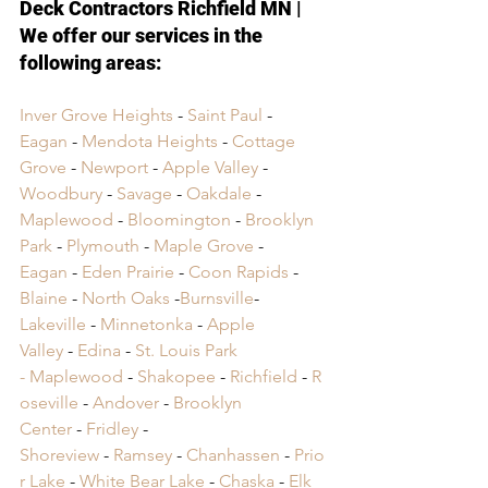
Deck Contractors Richfield MN
 | 
We 
offer our services in the 
following areas:
Inver Grove Heights
 - 
Saint Paul
 - 
Eagan
 - 
Mendota Heights
 - 
Cottage 
Grove
 - 
Newport
 - 
Apple Valley
 - 
Woodbury
 - 
Savage
 - 
Oakdale
 - 
Maplewood
 - 
Bloomington
 - 
Brooklyn 
Park
 - 
Plymouth
 - 
Maple Grove
 - 
Eagan
 - 
Eden Prairie
 - 
Coon Rapids
 - 
Blaine
 - 
North Oaks
 -
Burnsville
- 
Lakeville
 -
 Minnetonka
 -
 Apple 
Valley
 -
 Edina
 -
 St. Louis Park 
-
 Maplewood
 -
 Shakopee
 -
 Richfield
 -
 R
oseville
 -
 Andover
 -
 Brooklyn 
Center
 -
 Fridley
 -
Shoreview
 -
 Ramsey
 -
 Chanhassen
 -
 Prio
r Lake
 -
 White Bear Lake
 -
 Chaska
 -
 Elk 