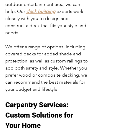
outdoor entertainment area, we can 
help. Our 
deck building
 experts work 
closely with you to design and 
construct a deck that fits your style and 
needs.
We offer a range of options, including 
covered decks for added shade and 
protection, as well as custom railings to 
add both safety and style. Whether you 
prefer wood or composite decking, we 
can recommend the best materials for 
your budget and lifestyle.
Carpentry Services
: 
Custom Solutions for 
Your Home