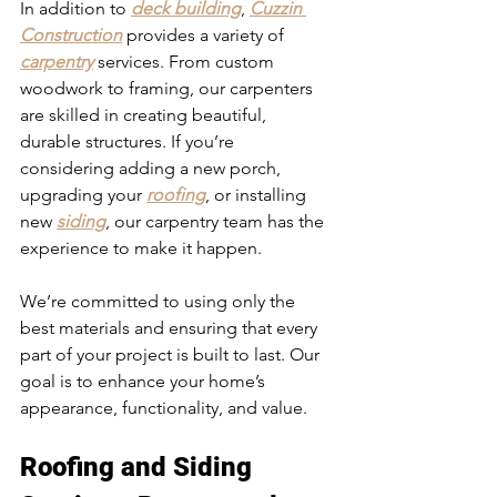
In addition to 
deck building
, 
Cuzzin 
Construction
 provides a variety of 
carpentry
 services. From custom 
woodwork to framing, our carpenters 
are skilled in creating beautiful, 
durable structures. If you’re 
considering adding a new porch, 
upgrading your 
roofing
, or installing 
new 
siding
, our carpentry team has the 
experience to make it happen.
We’re committed to using only the 
best materials and ensuring that every 
part of your project is built to last. Our 
goal is to enhance your home’s 
appearance, functionality, and value.
Roofing and Siding 