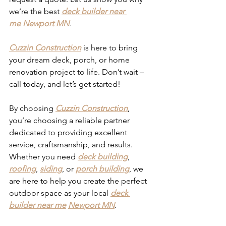
we’re the best 
deck builder near 
me
Newport MN
.
Cuzzin Construction
 is here to bring 
your dream deck, porch, or home 
renovation project to life. Don’t wait – 
call today, and let’s get started!
By choosing 
Cuzzin Construction
, 
you’re choosing a reliable partner 
dedicated to providing excellent 
service, craftsmanship, and results. 
Whether you need 
deck building
, 
roofing
, 
siding
, or 
porch building
, we 
are here to help you create the perfect 
outdoor space as your local 
deck 
builder near me
Newport MN
. 