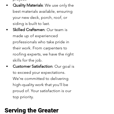
Quality Materials
: We use only the 
best materials available, ensuring 
your new deck, porch, roof, or 
siding is built to last.
Skilled Craftsmen
: Our team is 
made up of experienced 
professionals who take pride in 
their work. From carpenters to 
roofing experts, we have the right 
skills for the job.
Customer Satisfaction
: Our goal is 
to exceed your expectations. 
We’re committed to delivering 
high-quality work that you’ll be 
proud of. Your satisfaction is our 
top priority.
Serving the Greater 