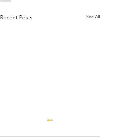
See All
Recent Posts