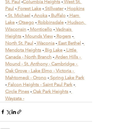
St. Paul
 -
Columbia Heights
 -
 West St. 
Paul
 -
 Forest Lake
 -
 Stillwater
 -
 Hopkins
-
 St. Michael
 -
 Anoka
 -
 Buffalo
 -
 Ham 
Lake
 -
 Otsego
 -
 Robbinsdale
 -
 Hudson, 
Wisconsin
 -
 Monticello
 -
 Vadnais 
Heights
 -
 Mounds View
 -
 Rogers
 -
North St. Paul
 -
 Waconia
 -
 East Bethel
 -
Mendota Heights
 -
 Big Lake
 -
 Little 
Canada -
 North Branch
 -
 Arden Hills -
Mound -
 St. Anthony -
 Cambridge -
Oak Grove -
 Lake Elmo -
 Victoria -
Mahtomedi -
 Orono
​ -
 Spring Lake Park
​ 
-
 Falcon Heights -
 Saint Paul Park
​ -
Circle Pines
​ -
 Oak Park Heights
 -
Wayzata -