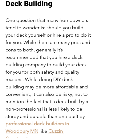
Deck Building
One question that many homeowners 
tend to wonder is: should you build 
your deck yourself or hire a pro to do it 
for you. While there are many pros and 
cons to both, generally it’s 
recommended that you hire a deck 
building company to build your deck 
for you for both safety and quality 
reasons. While doing DIY deck 
building may be more affordable and 
convenient, it can also be risky, not to 
mention the fact that a deck built by a 
non-professional is less likely to be 
sturdy and durable than one built by 
professional deck builders in 
Woodbury MN
 like 
Cuzzin 