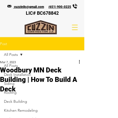
cuzzinllc@gmail.com
(651) 900-0225
LIC# BC678842
Post
All Posts
Mar 7, 2023
All Posts
Woodbury MN Deck
Deck Installation
Building | How To Build A
Siding
Deck
Roofing
Deck Building
Kitchen Remodeling