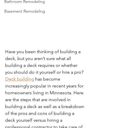
Bathroom Remodeling
Basement Remodeling
Have you been thinking of building a 
deck, but you aren’t sure what all 
building a deck requires or whether 
you should do it yourself or hire a pro? 
Deck building
 has become 
increasingly popular in recent years for 
homeowners living in Minnesota. Here 
are the steps that are involved in 
building a deck as well as a breakdown 
of the pros and cons of building a 
deck yourself versus hiring a 
professional contractor to take care of 