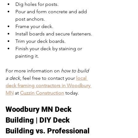
Dig holes for posts.
Pour and form concrete and add 
post anchors.
Frame your deck.
Install boards and secure fasteners.
Trim your deck boards.
Finish your deck by staining or 
painting it.
For more information on 
how to build 
a deck
, feel free to contact your 
local 
deck framing contractors in Woodbury 
MN
 at 
Cuzzin Construction
 today. 
Woodbury MN Deck 
Building | DIY Deck 
Building vs. Professional 