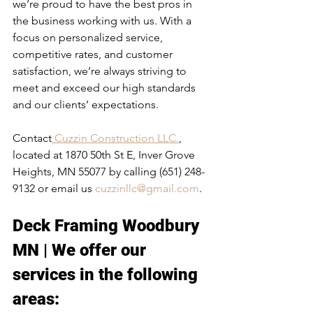
we’re proud to have the best pros in 
the business working with us. With a 
focus on personalized service, 
competitive rates, and customer 
satisfaction, we’re always striving to 
meet and exceed our high standards 
and our clients’ expectations.
Contact
 Cuzzin Construction LLC.
, 
located at 1870 50th St E, Inver Grove 
Heights, MN 55077 by calling (651) 248-
9132 or email us 
cuzzinllc@gmail.com
.
Deck Framing Woodbury 
MN | We offer our 
services in the following 
areas:​