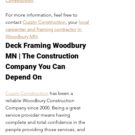
Construction
. 
For more information, feel free to 
contact 
Cuzzin Construction
, your 
local 
carpenter and framing contractor in 
Woodbury MN
. 
Deck Framing Woodbury 
MN | The Construction 
Company You Can 
Depend On
Cuzzin Construction
 has been a 
reliable Woodbury Construction 
Company since 2000. Being a great 
service provider means having 
complete and total confidence in the 
people providing those services, and 