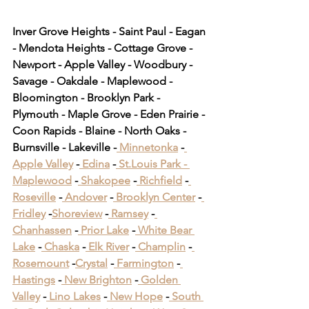
Inver Grove Heights - Saint Paul - Eagan 
- Mendota Heights - Cottage Grove - 
Newport - Apple Valley - Woodbury - 
Savage - Oakdale - Maplewood - 
Bloomington - Brooklyn Park - 
Plymouth - Maple Grove - Eden Prairie - 
Coon Rapids - Blaine - North Oaks - 
Burnsville - Lakeville -
 Minnetonka
 -
Apple Valley
 -
 Edina
 -
 St.Louis Park -
Maplewood
 -
 Shakopee
 -
 Richfield
 -
Roseville
 -
 Andover
 -
 Brooklyn Center
 -
Fridley
 -
Shoreview
 -
 Ramsey
 -
Chanhassen
 -
 Prior Lake
 -
 White Bear 
Lake
 -
 Chaska
 -
 Elk River
 -
 Champlin
 -
Rosemount
 -
Crystal
 -
 Farmington
 -
Hastings
 -
 New Brighton
 -
 Golden 
Valley
 -
 Lino Lakes
 -
 New Hope
 -
 South 