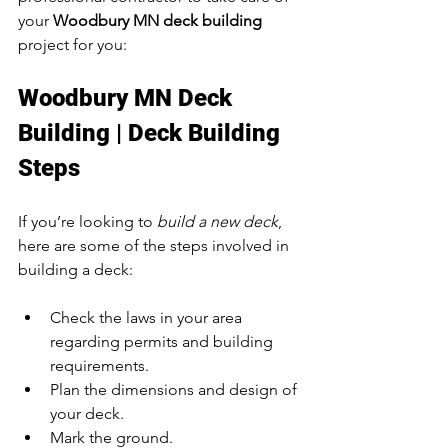
your 
Woodbury MN deck building
project for you:
Woodbury MN Deck 
Building | Deck Building 
Steps
If you’re looking to 
build a new deck
, 
here are some of the steps involved in 
building a deck:
Check the laws in your area 
regarding permits and building 
requirements.
Plan the dimensions and design of 
your deck.
Mark the ground.