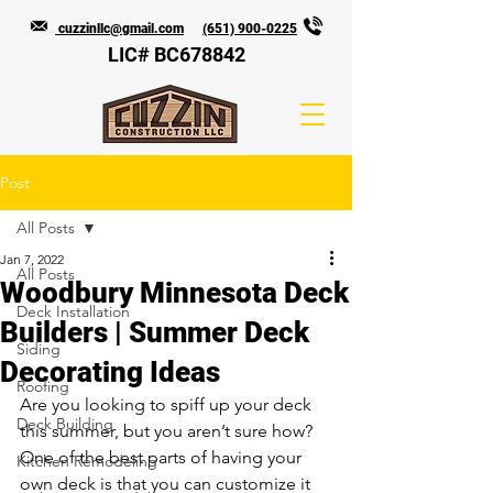
cuzzinllc@gmail.com
(651) 900-0225
LIC# BC678842
Post
All Posts
Jan 7, 2022
All Posts
Woodbury Minnesota Deck
Deck Installation
Builders | Summer Deck
Siding
Decorating Ideas
Roofing
Are you looking to spiff up your deck 
Deck Building
this summer, but you aren’t sure how? 
One of the best parts of having your 
Kitchen Remodeling
own deck is that you can customize it 