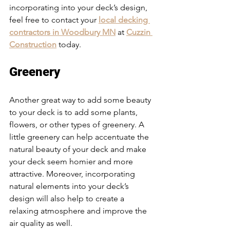
incorporating into your deck’s design, 
feel free to contact your 
local decking 
contractors in Woodbury MN
 at 
Cuzzin 
Construction
 today. 
Greenery
Another great way to add some beauty 
to your deck is to add some plants, 
flowers, or other types of greenery. A 
little greenery can help accentuate the 
natural beauty of your deck and make 
your deck seem homier and more 
attractive. Moreover, incorporating 
natural elements into your deck’s 
design will also help to create a 
relaxing atmosphere and improve the 
air quality as well. 