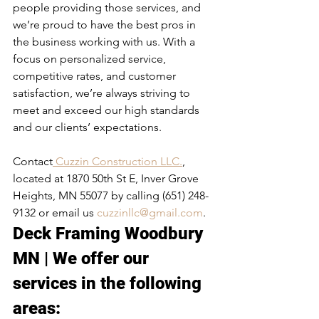
people providing those services, and 
we’re proud to have the best pros in 
the business working with us. With a 
focus on personalized service, 
competitive rates, and customer 
satisfaction, we’re always striving to 
meet and exceed our high standards 
and our clients’ expectations.
Contact
 Cuzzin Construction LLC.
, 
located at 1870 50th St E, Inver Grove 
Heights, MN 55077 by calling (651) 248-
9132 or email us 
cuzzinllc@gmail.com
.
Deck Framing Woodbury 
MN | We offer our 
services in the following 
areas:​