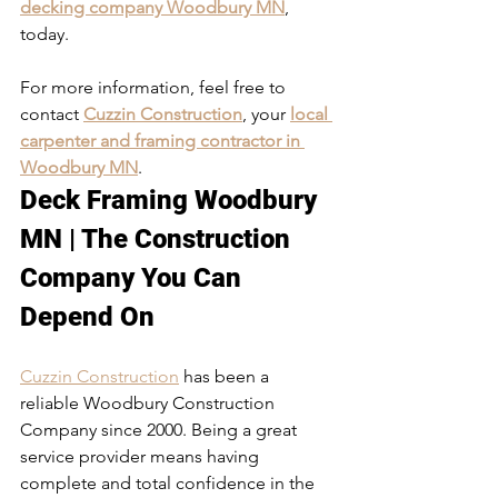
decking company Woodbury MN
, 
today. 
For more information, feel free to 
contact 
Cuzzin Construction
, your 
local 
carpenter and framing contractor in 
Woodbury MN
. 
Deck Framing Woodbury 
MN | The Construction 
Company You Can 
Depend On
Cuzzin Construction
 has been a 
reliable Woodbury Construction 
Company since 2000. Being a great 
service provider means having 
complete and total confidence in the 