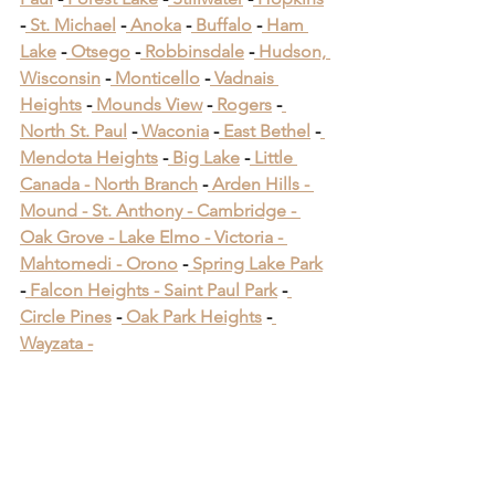
-
 St. Michael
 -
 Anoka
 -
 Buffalo
 -
 Ham 
Lake
 -
 Otsego
 -
 Robbinsdale
 -
 Hudson, 
Wisconsin
 -
 Monticello
 -
 Vadnais 
Heights
 -
 Mounds View
 -
 Rogers
 -
North St. Paul
 -
 Waconia
 -
 East Bethel
 -
Mendota Heights
 -
 Big Lake
 -
 Little 
Canada -
 North Branch
 -
 Arden Hills -
Mound -
 St. Anthony -
 Cambridge -
Oak Grove -
 Lake Elmo -
 Victoria -
Mahtomedi -
 Orono
​ -
 Spring Lake Park
​ 
-
 Falcon Heights -
 Saint Paul Park
​ -
Circle Pines
​ -
 Oak Park Heights
 -
Wayzata -
Woodbury Minnesota 
Deck Builders
Woodbury Minnesota 
Deck Builders