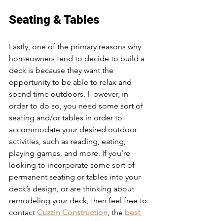
Seating & Tables
Lastly, one of the primary reasons why 
homeowners tend to decide to build a 
deck is because they want the 
opportunity to be able to relax and 
spend time outdoors. However, in 
order to do so, you need some sort of 
seating and/or tables in order to 
accommodate your desired outdoor 
activities, such as reading, eating, 
playing games, and more. If you’re 
looking to incorporate some sort of 
permanent seating or tables into your 
deck’s design, or are thinking about 
remodeling your deck, then feel free to 
contact 
Cuzzin Construction
, the 
best 