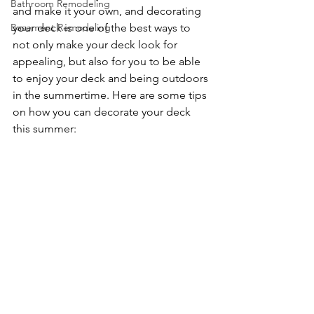
Bathroom Remodeling
and make it your own, and decorating 
Basement Remodeling
your deck is one of the best ways to 
not only make your deck look for 
appealing, but also for you to be able 
to enjoy your deck and being outdoors 
in the summertime. Here are some tips 
on how you can decorate your deck 
this summer: 
Woodbury Minnesota 
Deck Builders