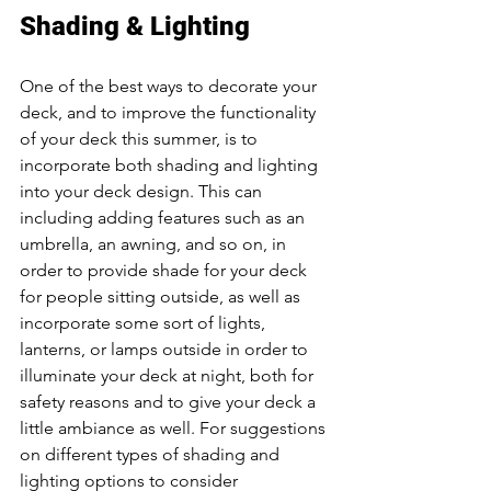
Shading & Lighting 
One of the best ways to decorate your 
deck, and to improve the functionality 
of your deck this summer, is to 
incorporate both shading and lighting 
into your deck design. This can 
including adding features such as an 
umbrella, an awning, and so on, in 
order to provide shade for your deck 
for people sitting outside, as well as 
incorporate some sort of lights, 
lanterns, or lamps outside in order to 
illuminate your deck at night, both for 
safety reasons and to give your deck a 
little ambiance as well. For suggestions 
on different types of shading and 
lighting options to consider 