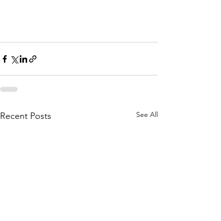
Woodbury Minnesota 
Deck Builders
See All
Recent Posts