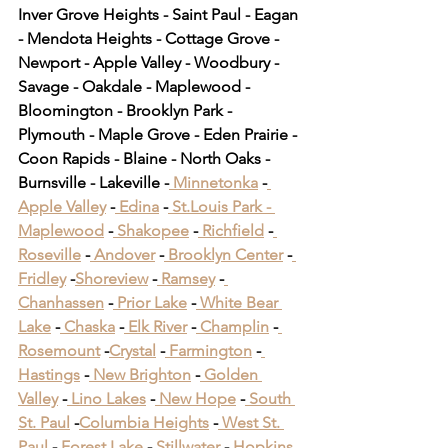
Inver Grove Heights - Saint Paul - Eagan 
- Mendota Heights - Cottage Grove - 
Newport - Apple Valley - Woodbury - 
Savage - Oakdale - Maplewood - 
Bloomington - Brooklyn Park - 
Plymouth - Maple Grove - Eden Prairie - 
Coon Rapids - Blaine - North Oaks - 
Burnsville - Lakeville -
 Minnetonka
 -
Apple Valley
 -
 Edina
 -
 St.Louis Park -
Maplewood
 -
 Shakopee
 -
 Richfield
 -
Roseville
 -
 Andover
 -
 Brooklyn Center
 -
Fridley
 -
Shoreview
 -
 Ramsey
 -
Chanhassen
 -
 Prior Lake
 -
 White Bear 
Lake
 -
 Chaska
 -
 Elk River
 -
 Champlin
 -
Rosemount
 -
Crystal
 -
 Farmington
 -
Hastings
 -
 New Brighton
 -
 Golden 
Valley
 -
 Lino Lakes
 -
 New Hope
 -
 South 
St. Paul
 -
Columbia Heights
 -
 West St. 
Paul
 -
 Forest Lake
 -
 Stillwater
 -
 Hopkins