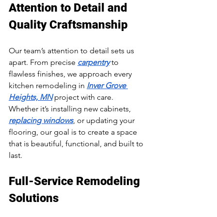
Attention to Detail and 
Quality Craftsmanship
Our team’s attention to detail sets us 
apart. From precise 
carpentry
 to 
flawless finishes, we approach every 
kitchen remodeling in 
Inver Grove 
Heights, MN
 project with care. 
Whether it’s installing new cabinets, 
replacing windows
, or updating your 
flooring, our goal is to create a space 
that is beautiful, functional, and built to 
last.
Full-Service Remodeling 
Solutions