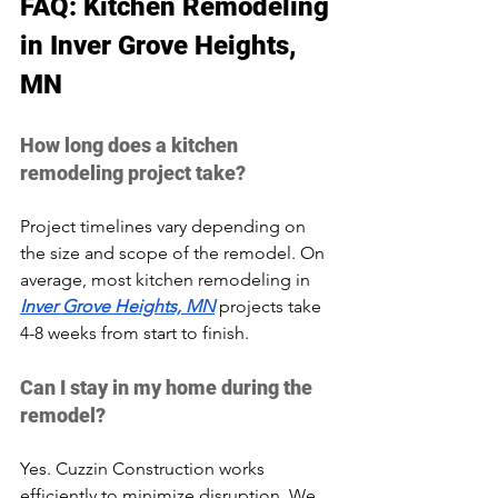
FAQ: Kitchen Remodeling 
in Inver Grove Heights, 
MN
How long does a kitchen 
remodeling project take?
Project timelines vary depending on 
the size and scope of the remodel. On 
average, most kitchen remodeling in 
Inver Grove Heights, MN
 projects take 
4-8 weeks from start to finish.
Can I stay in my home during the 
remodel?
Yes. Cuzzin Construction works 
efficiently to minimize disruption. We 