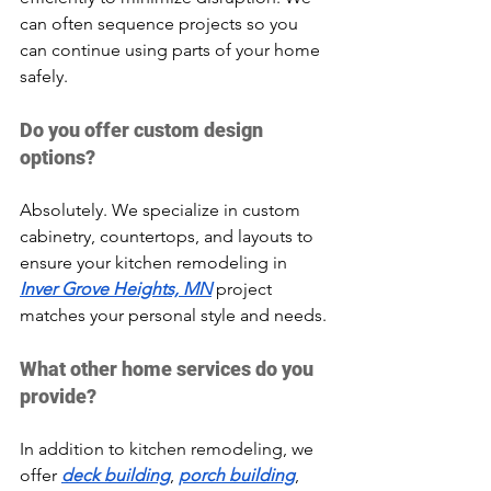
can often sequence projects so you 
can continue using parts of your home 
safely.
Do you offer custom design 
options?
Absolutely. We specialize in custom 
cabinetry, countertops, and layouts to 
ensure your kitchen remodeling in 
Inver Grove Heights, MN
 project 
matches your personal style and needs.
What other home services do you 
provide?
In addition to kitchen remodeling, we 
offer 
deck building
, 
porch building
, 