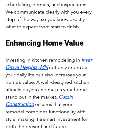
scheduling, permits, and inspections. 
We communicate clearly with you every 
step of the way, so you know exactly 
what to expect from start to finish.
Enhancing Home Value
Investing in kitchen remodeling in 
Inver 
Grove Heights, MN
 not only improves 
your daily life but also increases your 
home’s value. A well-designed kitchen 
attracts buyers and makes your home 
stand out in the market. 
Cuzzin 
Construction
 ensures that your 
remodel combines functionality with 
style, making it a smart investment for 
both the present and future.