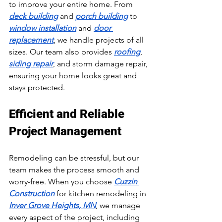
to improve your entire home. From 
deck building
 and 
porch building
 to 
window installation
 and 
door 
replacement
, we handle projects of all 
sizes. Our team also provides 
roofing
, 
siding repair
, and storm damage repair, 
ensuring your home looks great and 
stays protected.
Efficient and Reliable 
Project Management
Remodeling can be stressful, but our 
team makes the process smooth and 
worry-free. When you choose 
Cuzzin 
Construction
 for kitchen remodeling in 
Inver Grove Heights, MN
, we manage 
every aspect of the project, including 