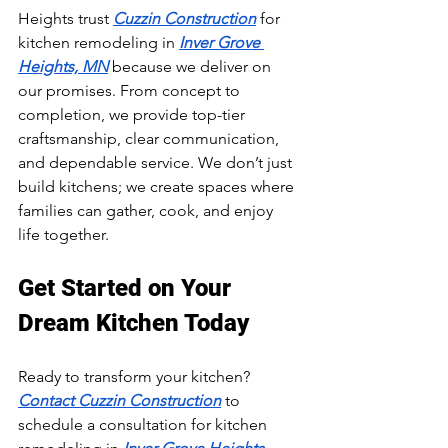
Heights trust 
Cuzzin Construction
 for 
kitchen remodeling in 
Inver Grove 
Heights, MN
 because we deliver on 
our promises. From concept to 
completion, we provide top-tier 
craftsmanship, clear communication, 
and dependable service. We don’t just 
build kitchens; we create spaces where 
families can gather, cook, and enjoy 
life together.
Get Started on Your 
Dream Kitchen Today
Ready to transform your kitchen? 
Contact Cuzzin Construction
 to 
schedule a consultation for kitchen 