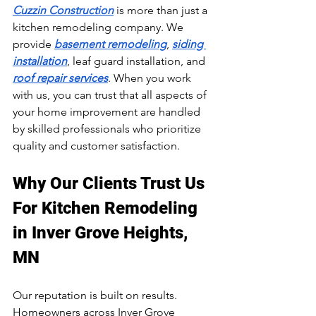
Cuzzin Construction
 is more than just a 
kitchen remodeling company. We 
provide 
basement remodeling
, 
siding 
installation
, leaf guard installation, and 
roof repair services
. When you work 
with us, you can trust that all aspects of 
your home improvement are handled 
by skilled professionals who prioritize 
quality and customer satisfaction.
Why Our Clients Trust Us 
For Kitchen Remodeling 
in Inver Grove Heights, 
MN
Our reputation is built on results. 
Homeowners across Inver Grove 