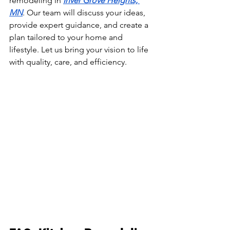
remodeling in 
Inver Grove Heights, 
MN
. Our team will discuss your ideas, 
provide expert guidance, and create a 
plan tailored to your home and 
lifestyle. Let us bring your vision to life 
with quality, care, and efficiency.