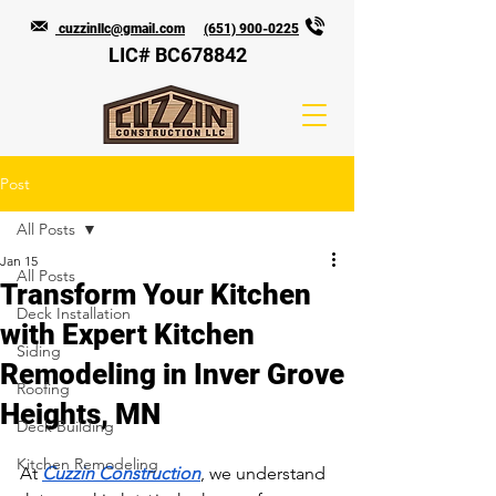
cuzzinllc@gmail.com
(651) 900-0225
LIC# BC678842
Post
All Posts
Jan 15
All Posts
Transform Your Kitchen
Deck Installation
with Expert Kitchen
Siding
Remodeling in Inver Grove
Roofing
Heights, MN
Deck Building
Kitchen Remodeling
At 
Cuzzin Construction
, we understand 