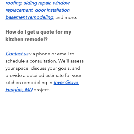
roofing
, 
siding repair
, 
window 
replacement
, 
door installation
, 
basement remodeling
, and more.
How do I get a quote for my 
kitchen remodel?
Contact us
 via phone or email to 
schedule a consultation. We’ll assess 
your space, discuss your goals, and 
provide a detailed estimate for your 
kitchen remodeling in 
Inver Grove 
Heights, MN
 project.