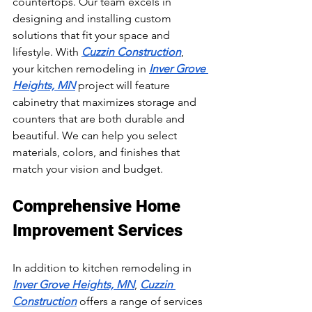
countertops. Our team excels in 
designing and installing custom 
solutions that fit your space and 
lifestyle. With 
Cuzzin Construction
, 
your kitchen remodeling in 
Inver Grove 
Heights, MN
 project will feature 
cabinetry that maximizes storage and 
counters that are both durable and 
beautiful. We can help you select 
materials, colors, and finishes that 
match your vision and budget.
Comprehensive Home 
Improvement Services
In addition to kitchen remodeling in 
Inver Grove Heights, MN
, 
Cuzzin 
Construction
 offers a range of services 