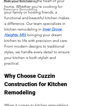
that your kitchen is the heart of your 
Bathroom Remodeling
home. Whether you’re cooking for 
Basement Remodeling
your family or hosting friends, a 
functional and beautiful kitchen makes 
a difference. Our team specializes in 
kitchen remodeling in 
Inver Grove 
Heights, MN
, bringing your dream 
kitchen to life with precision and care. 
From modern designs to traditional 
styles, we handle every detail to ensure 
your kitchen is both stylish and 
practical.
Why Choose Cuzzin 
Construction for Kitchen 
Remodeling
When it comes to kitchen remodeling 