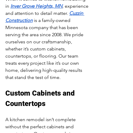
in 
Inver Grove Heights, MN
, experience 
and attention to detail matter. 
Cuzzin 
Construction
 is a family-owned 
Minnesota company that has been 
serving the area since 2008. We pride 
ourselves on our craftsmanship, 
whether it’s custom cabinets, 
countertops, or flooring. Our team 
treats every project like it’s our own 
home, delivering high-quality results 
that stand the test of time.
Custom Cabinets and 
Countertops
A kitchen remodel isn’t complete 
without the perfect cabinets and 