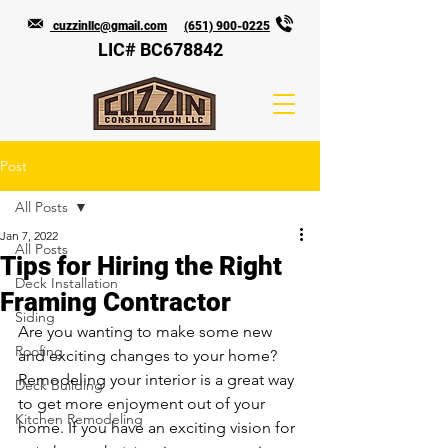
cuzzinllc@gmail.com
(651) 900-0225
LIC# BC678842
Post
All Posts
Jan 7, 2022
All Posts
Tips for Hiring the Right
Deck Installation
Framing Contractor
Siding
Are you wanting to make some new 
Roofing
and exciting changes to your home? 
Remodeling your interior is a great way 
Deck Building
to get more enjoyment out of your 
Kitchen Remodeling
home. If you have an exciting vision for 