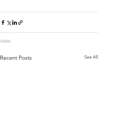
Framing Contractor
See All
Recent Posts