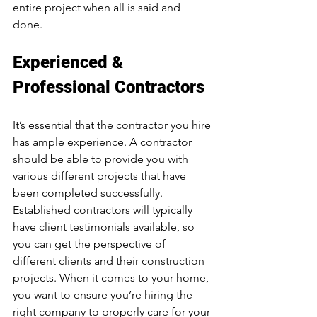
entire project when all is said and 
done. 
Experienced & 
Professional Contractors
It’s essential that the contractor you hire 
has ample experience. A contractor 
should be able to provide you with 
various different projects that have 
been completed successfully. 
Established contractors will typically 
have client testimonials available, so 
you can get the perspective of 
different clients and their construction 
projects. When it comes to your home, 
you want to ensure you’re hiring the 
right company to properly care for your 