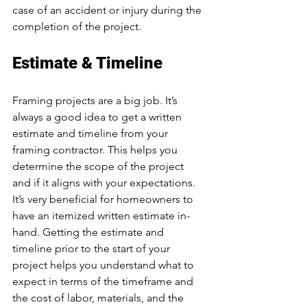
case of an accident or injury during the 
completion of the project.
Estimate & Timeline
Framing projects are a big job. It’s 
always a good idea to get a written 
estimate and timeline from your 
framing contractor. This helps you 
determine the scope of the project 
and if it aligns with your expectations. 
It’s very beneficial for homeowners to 
have an itemized written estimate in-
hand. Getting the estimate and 
timeline prior to the start of your 
project helps you understand what to 
expect in terms of the timeframe and 
the cost of labor, materials, and the 