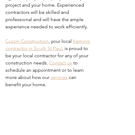
project and your home. Experienced 
contractors will be skilled and 
professional and will have the ample 
experience needed to work efficiently.
Cuzzin Construction
, your local 
framing 
contractor in South St Paul
, is proud to 
be your local contractor for any of your 
construction needs. 
Contact us
 to 
schedule an appointment or to learn 
more about how our 
services
 can 
benefit your home.
Tips for Hiring the Right 
Framing Contractor
Tips for Hiring the Right 
Framing Contractor
Tips for Hiring the Right 