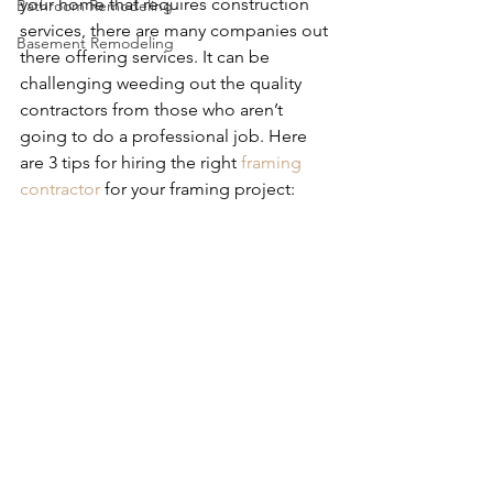
your home that requires construction 
Bathroom Remodeling
services, there are many companies out 
Basement Remodeling
there offering services. It can be 
challenging weeding out the quality 
contractors from those who aren’t 
going to do a professional job. Here 
are 3 tips for hiring the right 
framing 
contractor
 for your framing project: 
Tips for Hiring the Right Framing 
Contractor