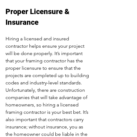
Proper Licensure & 
Insurance 
Hiring a licensed and insured 
contractor helps ensure your project 
will be done properly. It’s important 
that your framing contractor has the 
proper licensure to ensure that the 
projects are completed up to building 
codes and industry-level standards. 
Unfortunately, there are construction 
companies that will take advantage of 
homeowners, so hiring a licensed 
framing contractor is your best bet. It’s 
also important that contractors carry 
insurance; without insurance, you as 
the homeowner could be liable in the 