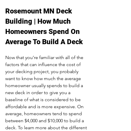
Rosemount MN Deck 
Building | How Much 
Homeowners Spend On 
Average To Build A Deck
Now that you’re familiar with all of the 
factors that can influence the cost of 
your decking project, you probably 
want to know how much the average 
homeowner usually spends to build a 
new deck in order to give you a 
baseline of what is considered to be 
affordable and is more expensive. On 
average, homeowners tend to spend 
between $4,000 and $10,000 to build a 
deck. To learn more about the different 