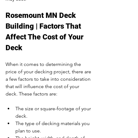
Rosemount MN Deck 
Building | Factors That 
Affect The Cost of Your 
Deck
When it comes to determining the 
price of your decking project, there are 
a few factors to take into consideration 
that will influence the cost of your 
deck. These factors are:
The size or square-footage of your 
deck.
The type of decking materials you 
plan to use.