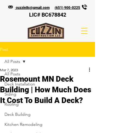
cuzzinllc@gmail.com
(651) 900-0225
LIC# BC678842
Post
All Posts
Mar 7, 2023
All Posts
Rosemount MN Deck
Deck Installation
Building | How Much Does
Siding
It Cost To Build A Deck?
Roofing
Deck Building
Kitchen Remodeling