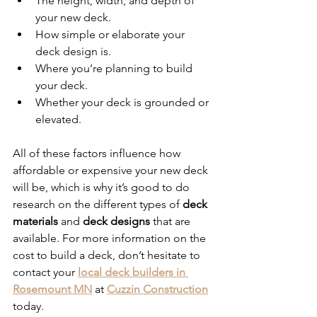
The height, width, and depth of 
your new deck.
How simple or elaborate your 
deck design is.
Where you’re planning to build 
your deck.
Whether your deck is grounded or 
elevated. 
All of these factors influence how 
affordable or expensive your new deck 
will be, which is why it’s good to do 
research on the different types of 
deck 
materials 
and 
deck designs
 that are 
available. For more information on the 
cost to build a deck, don’t hesitate to 
contact your 
local deck builders in 
Rosemount MN
 at 
Cuzzin Construction
today. 