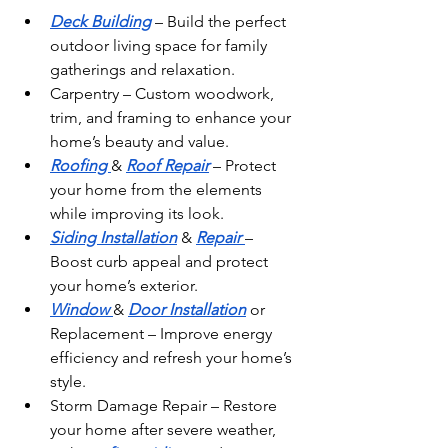
Deck Building
 – Build the perfect 
outdoor living space for family 
gatherings and relaxation.
Carpentry – Custom woodwork, 
trim, and framing to enhance your 
home’s beauty and value.
Roofing 
& 
Roof Repair
 – Protect 
your home from the elements 
while improving its look.
Siding Installation
 & 
Repair 
– 
Boost curb appeal and protect 
your home’s exterior.
Window 
& 
Door Installation
 or 
Replacement – Improve energy 
efficiency and refresh your home’s 
style.
Storm Damage Repair – Restore 
your home after severe weather, 