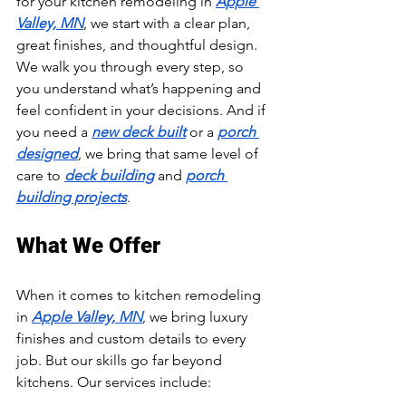
for your kitchen remodeling in 
Apple 
Valley, MN
, we start with a clear plan, 
great finishes, and thoughtful design. 
We walk you through every step, so 
you understand what’s happening and 
feel confident in your decisions. And if 
you need a 
new deck built
 or a 
porch 
designed
, we bring that same level of 
care to 
deck building
 and 
porch 
building projects
.
What We Offer
When it comes to kitchen remodeling 
in 
Apple Valley, MN
, we bring luxury 
finishes and custom details to every 
job. But our skills go far beyond 
kitchens. Our services include: