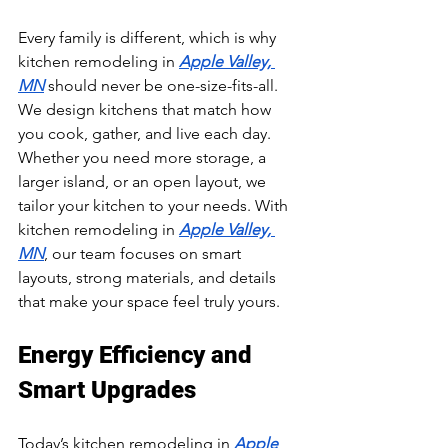
Every family is different, which is why 
kitchen remodeling in 
Apple Valley, 
MN
 should never be one-size-fits-all. 
We design kitchens that match how 
you cook, gather, and live each day. 
Whether you need more storage, a 
larger island, or an open layout, we 
tailor your kitchen to your needs. With 
kitchen remodeling in 
Apple Valley, 
MN
, our team focuses on smart 
layouts, strong materials, and details 
that make your space feel truly yours.
Energy Efficiency and 
Smart Upgrades
Today’s kitchen remodeling in 
Apple 