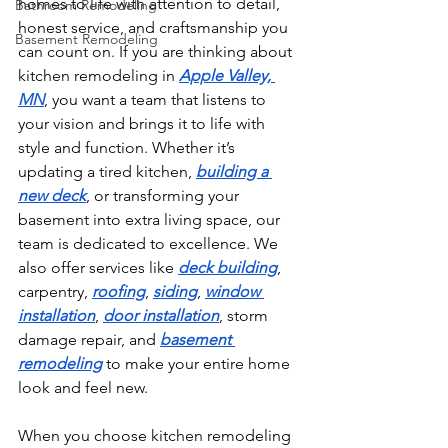
homes to life with attention to detail, 
Bathroom Remodeling
honest service, and craftsmanship you 
Basement Remodeling
can count on. If you are thinking about 
kitchen remodeling in 
Apple Valley, 
MN
, you want a team that listens to 
your vision and brings it to life with 
style and function. Whether it’s 
updating a tired kitchen, 
building a 
new deck
, or transforming your 
basement into extra living space, our 
team is dedicated to excellence. We 
also offer services like 
deck building
, 
carpentry, 
roofing
, 
siding
, 
window 
installation
, 
door installation
, storm 
damage repair, and 
basement 
remodeling
 to make your entire home 
look and feel new.
When you choose kitchen remodeling 