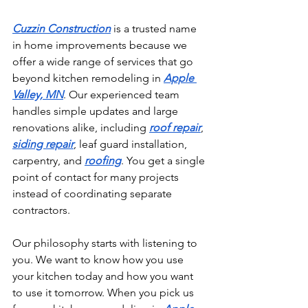
Cuzzin Construction
 is a trusted name 
in home improvements because we 
offer a wide range of services that go 
beyond kitchen remodeling in 
Apple 
Valley, MN
. Our experienced team 
handles simple updates and large 
renovations alike, including 
roof repair
, 
siding repair
, leaf guard installation, 
carpentry, and 
roofing
. You get a single 
point of contact for many projects 
instead of coordinating separate 
contractors.
Our philosophy starts with listening to 
you. We want to know how you use 
your kitchen today and how you want 
to use it tomorrow. When you pick us 