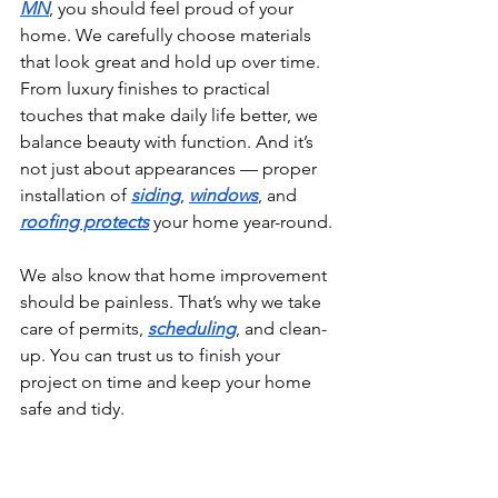
MN
, you should feel proud of your 
home. We carefully choose materials 
that look great and hold up over time. 
From luxury finishes to practical 
touches that make daily life better, we 
balance beauty with function. And it’s 
not just about appearances — proper 
installation of 
siding
, 
windows
, and 
roofing protects
 your home year-round.
We also know that home improvement 
should be painless. That’s why we take 
care of permits, 
scheduling
, and clean-
up. You can trust us to finish your 
project on time and keep your home 
safe and tidy.