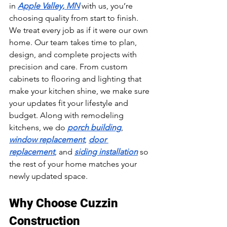
in 
Apple Valley, MN
 with us, you’re 
choosing quality from start to finish. 
We treat every job as if it were our own 
home. Our team takes time to plan, 
design, and complete projects with 
precision and care. From custom 
cabinets to flooring and lighting that 
make your kitchen shine, we make sure 
your updates fit your lifestyle and 
budget. Along with remodeling 
kitchens, we do 
porch building
, 
window replacement
, 
door 
replacement
, and 
siding installation
 so 
the rest of your home matches your 
newly updated space.
Why Choose Cuzzin 
Construction