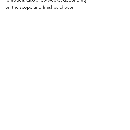
remodels take a few weeks, depending 
on the scope and finishes chosen.
Do you manage permits and 
inspections for kitchen 
remodeling in Apple Valley, MN?
Yes. We handle permits, 
scheduling
, 
and inspections so the process is 
smooth and stress-free for you.