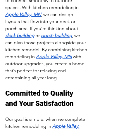
to connect smoothly to outdoor 
spaces. With kitchen remodeling in 
Apple Valley, MN
, we can design 
layouts that flow into your deck or 
porch area. If you’re thinking about 
deck building
 or 
porch building
, we 
can plan those projects alongside your 
kitchen remodel. By combining kitchen 
remodeling in 
Apple Valley, MN
 with 
outdoor upgrades, you create a home 
that’s perfect for relaxing and 
entertaining all year long.
Committed to Quality 
and Your Satisfaction
Our goal is simple: when we complete 
kitchen remodeling in 
Apple Valley, 