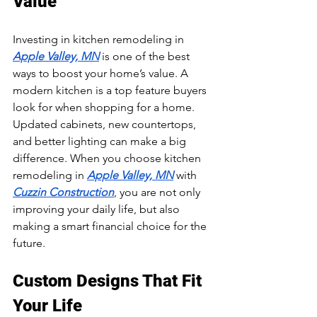
Value
Investing in kitchen remodeling in 
Apple Valley, MN
 is one of the best 
ways to boost your home’s value. A 
modern kitchen is a top feature buyers 
look for when shopping for a home. 
Updated cabinets, new countertops, 
and better lighting can make a big 
difference. When you choose kitchen 
remodeling in 
Apple Valley, MN
 with 
Cuzzin Construction
, you are not only 
improving your daily life, but also 
making a smart financial choice for the 
future.
Custom Designs That Fit 
Your Life