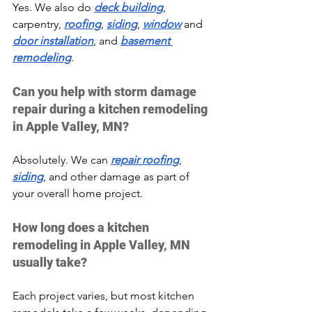
Yes. We also do 
deck building
, 
carpentry, 
roofing
, 
siding
, 
window
 and 
door installation
, and 
basement 
remodeling
.
Can you help with storm damage 
repair during a kitchen remodeling 
in Apple Valley, MN?
Absolutely. We can 
repair roofing
, 
siding
, and other damage as part of 
your overall home project.
How long does a kitchen 
remodeling in Apple Valley, MN 
usually take?
Each project varies, but most kitchen 