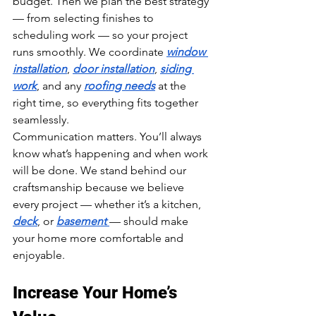
budget. Then we plan the best strategy 
— from selecting finishes to 
scheduling work — so your project 
runs smoothly. We coordinate 
window 
installation
, 
door installation
, 
siding 
work
, and any 
roofing needs
 at the 
right time, so everything fits together 
seamlessly.
Communication matters. You’ll always 
know what’s happening and when work 
will be done. We stand behind our 
craftsmanship because we believe 
every project — whether it’s a kitchen, 
deck
, or 
basement 
— should make 
your home more comfortable and 
enjoyable.
Increase Your Home’s 