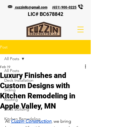
cuzzinllc@gmail.com
(651) 900-0225
LIC# BC678842
Post
All Posts
Feb 19
All Posts
Luxury Finishes and
Deck Installation
Custom Designs with
Siding
Kitchen Remodeling in
Roofing
Apple Valley, MN
Deck Building
Kitchen Remodeling
At 
Cuzzin Construction
, we bring 