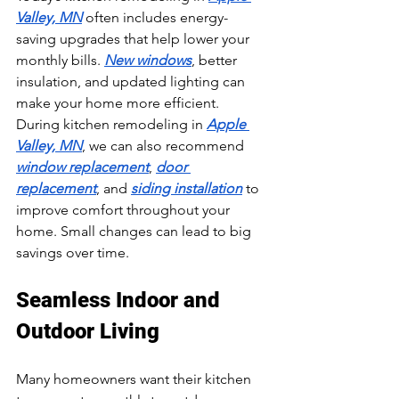
Valley, MN
 often includes energy-
saving upgrades that help lower your 
monthly bills. 
New windows
, better 
insulation, and updated lighting can 
make your home more efficient. 
During kitchen remodeling in 
Apple 
Valley, MN
, we can also recommend 
window replacement
, 
door 
replacement
, and 
siding installation
 to 
improve comfort throughout your 
home. Small changes can lead to big 
savings over time.
Seamless Indoor and 
Outdoor Living
Many homeowners want their kitchen 