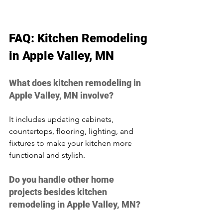
FAQ: Kitchen Remodeling 
in Apple Valley, MN
What does kitchen remodeling in 
Apple Valley, MN involve?
It includes updating cabinets, 
countertops, flooring, lighting, and 
fixtures to make your kitchen more 
functional and stylish.
Do you handle other home 
projects besides kitchen 
remodeling in Apple Valley, MN?