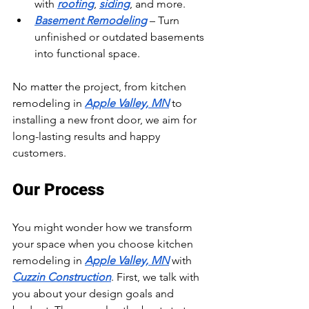
with 
roofing
, 
siding
, and more.
Basement Remodeling
 – Turn 
unfinished or outdated basements 
into functional space.
No matter the project, from kitchen 
remodeling in 
Apple Valley, MN
 to 
installing a new front door, we aim for 
long-lasting results and happy 
customers.
Our Process
You might wonder how we transform 
your space when you choose kitchen 
remodeling in 
Apple Valley, MN
 with 
Cuzzin Construction
. First, we talk with 
you about your design goals and 