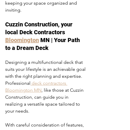
keeping your space organized and 
inviting.
Cuzzin Construction, your 
local Deck Contractors 
Bloomington
 MN | Your Path 
to a Dream Deck
Designing a multifunctional deck that 
suits your lifestyle is an achievable goal 
with the right planning and expertise. 
Professional
 deck contractors 
Bloomington MN
, like those at Cuzzin 
Construction, can guide you in 
realizing a versatile space tailored to 
your needs.
With careful consideration of features, 