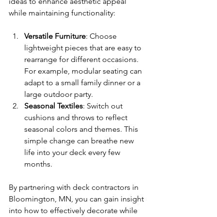
ideas to enhance aesthetic appeal 
while maintaining functionality:
Versatile Furniture
: Choose 
lightweight pieces that are easy to 
rearrange for different occasions. 
For example, modular seating can 
adapt to a small family dinner or a 
large outdoor party.
Seasonal Textiles
: Switch out 
cushions and throws to reflect 
seasonal colors and themes. This 
simple change can breathe new 
life into your deck every few 
months.
By partnering with deck contractors in 
Bloomington, MN, you can gain insight 
into how to effectively decorate while 