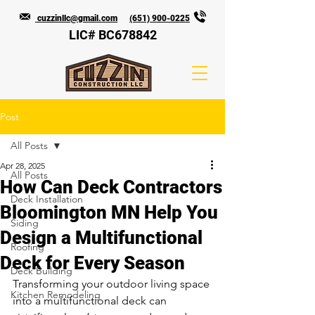
cuzzinllc@gmail.com
(651) 900-0225
LIC# BC678842
Post
All Posts
Apr 28, 2025
All Posts
How Can Deck Contractors
Deck Installation
Bloomington MN Help You
Siding
Design a Multifunctional
Roofing
Deck for Every Season
Deck Building
Transforming your outdoor living space 
Kitchen Remodeling
into a multifunctional deck can 