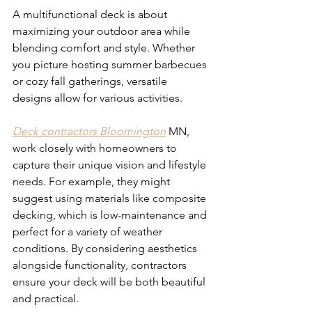
A multifunctional deck is about 
maximizing your outdoor area while 
blending comfort and style. Whether 
you picture hosting summer barbecues 
or cozy fall gatherings, versatile 
designs allow for various activities. 
Deck contractors Bloomington
 MN, 
work closely with homeowners to 
capture their unique vision and lifestyle 
needs. For example, they might 
suggest using materials like composite 
decking, which is low-maintenance and 
perfect for a variety of weather 
conditions. By considering aesthetics 
alongside functionality, contractors 
ensure your deck will be both beautiful 
and practical.