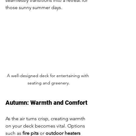
seamlessly transitions into a retreat for 
those sunny summer days.
A well-designed deck for entertaining with 
seating and greenery.
Autumn: Warmth and Comfort
As the air turns crisp, creating warmth 
on your deck becomes vital. Options 
such as 
fire pits
 or 
outdoor heaters