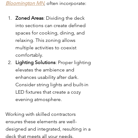
Bloomington MN
, often incorporate:
Zoned Areas
: Dividing the deck 
into sections can create defined 
spaces for cooking, dining, and 
relaxing. This zoning allows 
multiple activities to coexist 
comfortably.
Lighting Solutions
: Proper lighting 
elevates the ambience and 
enhances usability after dark. 
Consider string lights and built-in 
LED fixtures that create a cozy 
evening atmosphere.
Working with skilled contractors 
ensures these elements are well-
designed and integrated, resulting in a 
deck that meets all your needs.