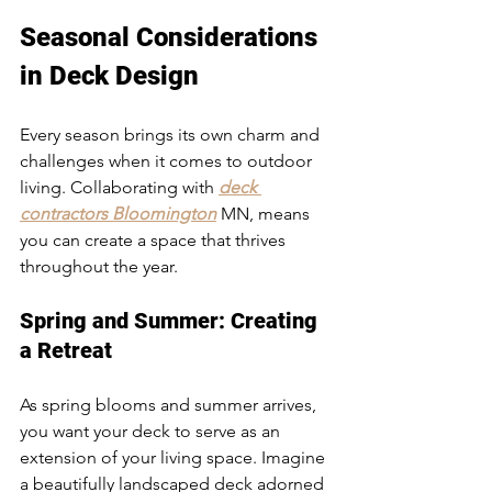
Seasonal Considerations 
in Deck Design
Every season brings its own charm and 
challenges when it comes to outdoor 
living. Collaborating with 
deck 
contractors Bloomington
 MN, means 
you can create a space that thrives 
throughout the year.
Spring and Summer: Creating 
a Retreat
As spring blooms and summer arrives, 
you want your deck to serve as an 
extension of your living space. Imagine 
a beautifully landscaped deck adorned 