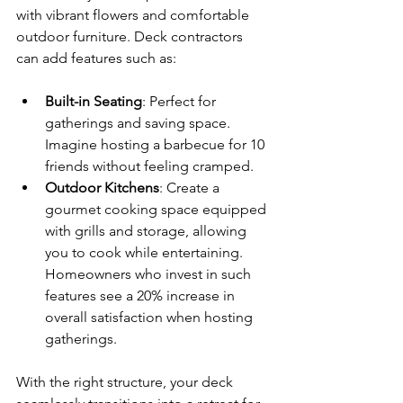
with vibrant flowers and comfortable 
outdoor furniture. Deck contractors 
can add features such as:
Built-in Seating
: Perfect for 
gatherings and saving space. 
Imagine hosting a barbecue for 10 
friends without feeling cramped.
Outdoor Kitchens
: Create a 
gourmet cooking space equipped 
with grills and storage, allowing 
you to cook while entertaining. 
Homeowners who invest in such 
features see a 20% increase in 
overall satisfaction when hosting 
gatherings.
With the right structure, your deck 