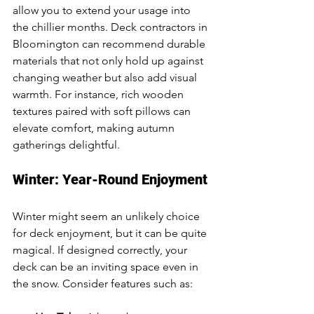
allow you to extend your usage into 
the chillier months. Deck contractors in 
Bloomington can recommend durable 
materials that not only hold up against 
changing weather but also add visual 
warmth. For instance, rich wooden 
textures paired with soft pillows can 
elevate comfort, making autumn 
gatherings delightful.
Winter: Year-Round Enjoyment
Winter might seem an unlikely choice 
for deck enjoyment, but it can be quite 
magical. If designed correctly, your 
deck can be an inviting space even in 
the snow. Consider features such as: