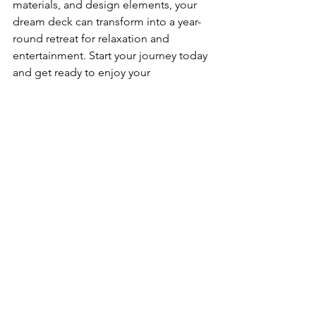
materials, and design elements, your 
dream deck can transform into a year-
round retreat for relaxation and 
entertainment. Start your journey today 
and get ready to enjoy your 
multifunctional deck regardless of the 
season!
See All
Recent Posts