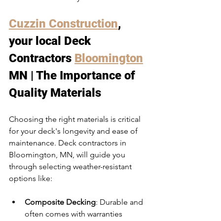
Cuzzin Construction
, 
your local Deck 
Contractors 
Bloomington
MN | The Importance of 
Quality Materials
Choosing the right materials is critical 
for your deck's longevity and ease of 
maintenance. Deck contractors in 
Bloomington, MN, will guide you 
through selecting weather-resistant 
options like:
Composite Decking
: Durable and 
often comes with warranties 