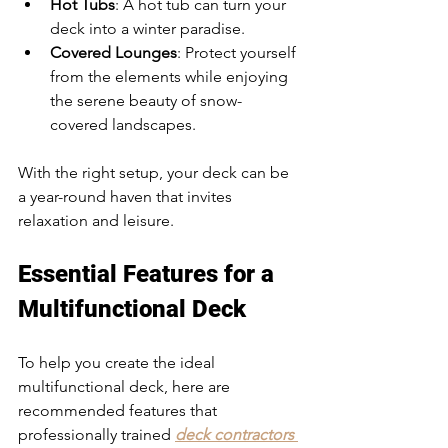
Hot Tubs
: A hot tub can turn your 
deck into a winter paradise.
Covered Lounges
: Protect yourself 
from the elements while enjoying 
the serene beauty of snow-
covered landscapes.
With the right setup, your deck can be 
a year-round haven that invites 
relaxation and leisure.
Essential Features for a 
Multifunctional Deck
To help you create the ideal 
multifunctional deck, here are 
recommended features that 
professionally trained 
deck contractors 