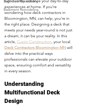
significantly enhance your day-to-day 
Bathroom Remodeling
experiences at home. If you’re 
Basement Remodeling
wondering how deck contractors in 
Bloomington, MN, can help, you’re in 
the right place. Designing a deck that 
meets your needs year-round is not just 
a dream; it can be your reality. In this 
article, 
Cuzzin Construction
, your local
Deck Contractors Bloomington MN
 will 
delve into the practical ways 
professionals can elevate your outdoor 
space, ensuring comfort and versatility 
in every season. 
Understanding 
Multifunctional Deck 
Design