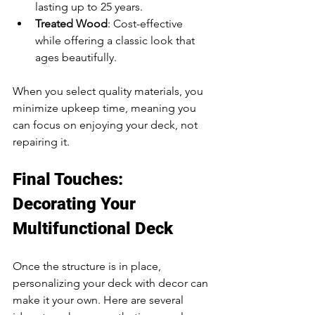
lasting up to 25 years.
Treated Wood
: Cost-effective 
while offering a classic look that 
ages beautifully.
When you select quality materials, you 
minimize upkeep time, meaning you 
can focus on enjoying your deck, not 
repairing it.
Final Touches: 
Decorating Your 
Multifunctional Deck
Once the structure is in place, 
personalizing your deck with decor can 
make it your own. Here are several 