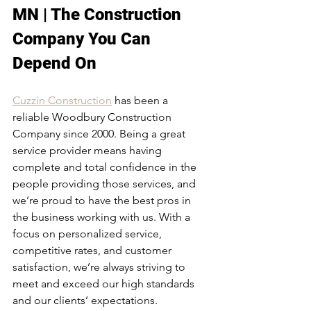
MN | The Construction 
Company You Can 
Depend On
Cuzzin Construction
 has been a 
reliable Woodbury Construction 
Company since 2000. Being a great 
service provider means having 
complete and total confidence in the 
people providing those services, and 
we’re proud to have the best pros in 
the business working with us. With a 
focus on personalized service, 
competitive rates, and customer 
satisfaction, we’re always striving to 
meet and exceed our high standards 
and our clients’ expectations.