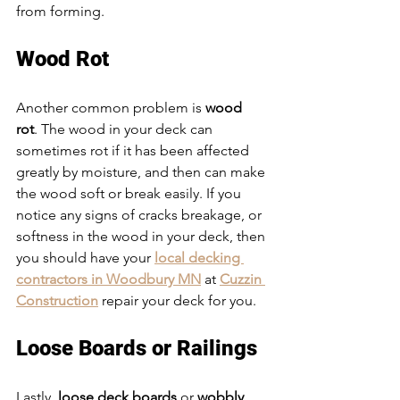
from forming. 
Wood Rot 
Another common problem is 
wood 
rot
. The wood in your deck can 
sometimes rot if it has been affected 
greatly by moisture, and then can make 
the wood soft or break easily. If you 
notice any signs of cracks breakage, or 
softness in the wood in your deck, then 
you should have your 
local decking 
contractors in Woodbury MN
 at 
Cuzzin 
Construction
 repair your deck for you. 
Loose Boards or Railings
Lastly, 
loose deck boards
 or 
wobbly 