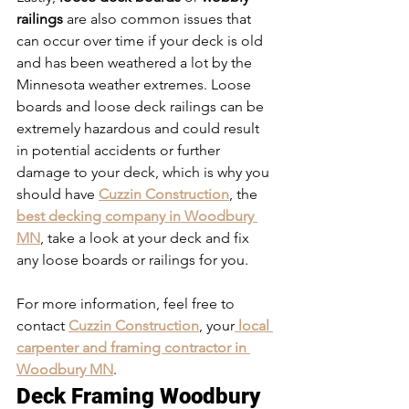
railings
 are also common issues that 
can occur over time if your deck is old 
and has been weathered a lot by the 
Minnesota weather extremes. Loose 
boards and loose deck railings can be 
extremely hazardous and could result 
in potential accidents or further 
damage to your deck, which is why you 
should have 
Cuzzin Construction
, the 
best decking company in Woodbury 
MN
, take a look at your deck and fix 
any loose boards or railings for you. 
For more information, feel free to 
contact 
Cuzzin Construction
, your
 local 
carpenter and framing contractor in 
Woodbury MN
. 
Deck Framing Woodbury 