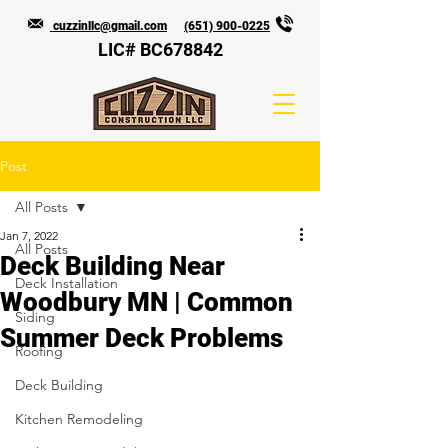
cuzzinllc@gmail.com
(651) 900-0225
LIC# BC678842
Post
All Posts
Jan 7, 2022
All Posts
Deck Building Near
Deck Installation
Woodbury MN | Common
Siding
Summer Deck Problems
Roofing
Deck Building
Kitchen Remodeling