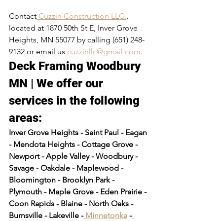
Contact
 Cuzzin Construction LLC.
, 
located at 1870 50th St E, Inver Grove 
Heights, MN 55077 by calling (651) 248-
9132 or email us 
cuzzinllc@gmail.com
.
Deck Framing Woodbury 
MN | We offer our 
services in the following 
areas:​
Inver Grove Heights - Saint Paul - Eagan 
- Mendota Heights - Cottage Grove - 
Newport - Apple Valley - Woodbury - 
Savage - Oakdale - Maplewood - 
Bloomington - Brooklyn Park - 
Plymouth - Maple Grove - Eden Prairie - 
Coon Rapids - Blaine - North Oaks - 
Burnsville - Lakeville -
 Minnetonka
 -