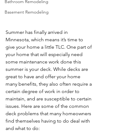
Bathroom Remodeling
Basement Remodeling
Summer has finally arrived in 
Minnesota, which means it’s time to 
give your home a little TLC. One part of 
your home that will especially need 
some maintenance work done this 
summer is your deck. While decks are 
great to have and offer your home 
many benefits, they also often require a 
certain degree of work in order to 
maintain, and are susceptible to certain 
issues. Here are some of the common 
deck problems that many homeowners 
find themselves having to do deal with 
and what to do:
Deck Building Near 
Woodbury MN