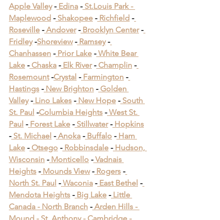
Apple Valley
 -
 Edina
 -
 St.Louis Park -
Maplewood
 -
 Shakopee
 -
 Richfield
 -
Roseville
 -
 Andover
 -
 Brooklyn Center
 -
Fridley
 -
Shoreview
 -
 Ramsey
 -
Chanhassen
 -
 Prior Lake
 -
 White Bear 
Lake
 -
 Chaska
 -
 Elk River
 -
 Champlin
 -
Rosemount
 -
Crystal
 -
 Farmington
 -
Hastings
 -
 New Brighton
 -
 Golden 
Valley
 -
 Lino Lakes
 -
 New Hope
 -
 South 
St. Paul
 -
Columbia Heights
 -
 West St. 
Paul
 -
 Forest Lake
 -
 Stillwater
 -
 Hopkins
-
 St. Michael
 -
 Anoka
 -
 Buffalo
 -
 Ham 
Lake
 -
 Otsego
 -
 Robbinsdale
 -
 Hudson, 
Wisconsin
 -
 Monticello
 -
 Vadnais 
Heights
 -
 Mounds View
 -
 Rogers
 -
North St. Paul
 -
 Waconia
 -
 East Bethel
 -
Mendota Heights
 -
 Big Lake
 -
 Little 
Canada -
 North Branch
 -
 Arden Hills -
Mound -
 St. Anthony -
 Cambridge -