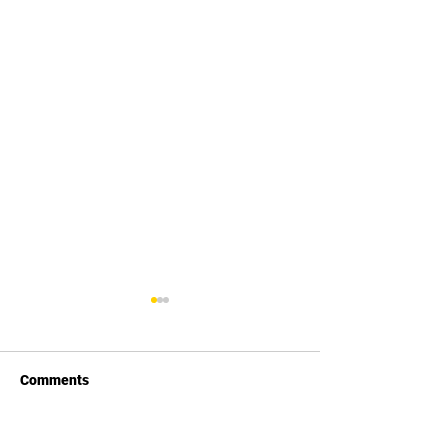
Comments