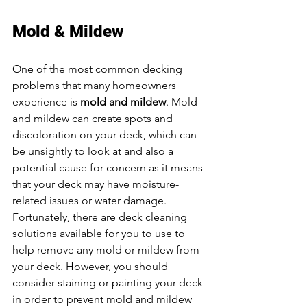
Mold & Mildew
One of the most common decking 
problems that many homeowners 
experience is 
mold and mildew
. Mold 
and mildew can create spots and 
discoloration on your deck, which can 
be unsightly to look at and also a 
potential cause for concern as it means 
that your deck may have moisture-
related issues or water damage. 
Fortunately, there are deck cleaning 
solutions available for you to use to 
help remove any mold or mildew from 
your deck. However, you should 
consider staining or painting your deck 
in order to prevent mold and mildew 