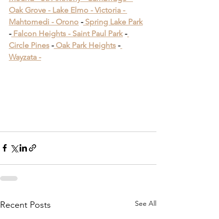
Oak Grove -
 Lake Elmo -
 Victoria -
Mahtomedi -
 Orono
​ -
 Spring Lake Park
​ 
-
 Falcon Heights -
 Saint Paul Park
​ -
Circle Pines
​ -
 Oak Park Heights
 -
Wayzata -
Deck Building Near 
Woodbury MN
Deck Building Near 
Woodbury MN
See All
Recent Posts