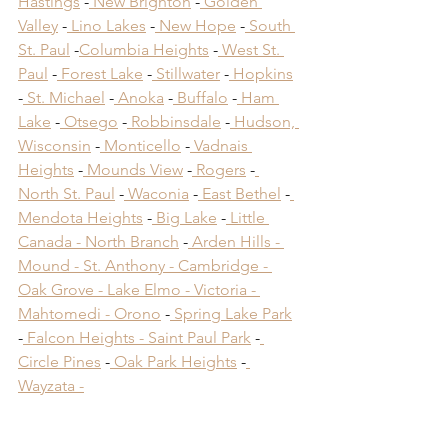
Hastings
 -
 New Brighton
 -
 Golden 
Valley
 -
 Lino Lakes
 -
 New Hope
 -
 South 
St. Paul
 -
Columbia Heights
 -
 West St. 
Paul
 -
 Forest Lake
 -
 Stillwater
 -
 Hopkins
-
 St. Michael
 -
 Anoka
 -
 Buffalo
 -
 Ham 
Lake
 -
 Otsego
 -
 Robbinsdale
 -
 Hudson, 
Wisconsin
 -
 Monticello
 -
 Vadnais 
Heights
 -
 Mounds View
 -
 Rogers
 -
North St. Paul
 -
 Waconia
 -
 East Bethel
 -
Mendota Heights
 -
 Big Lake
 -
 Little 
Canada -
 North Branch
 -
 Arden Hills -
Mound -
 St. Anthony -
 Cambridge -
Oak Grove -
 Lake Elmo -
 Victoria -
Mahtomedi -
 Orono
​ -
 Spring Lake Park
​ 
-
 Falcon Heights -
 Saint Paul Park
​ -
Circle Pines
​ -
 Oak Park Heights
 -
Wayzata -
Deck Builders Near 