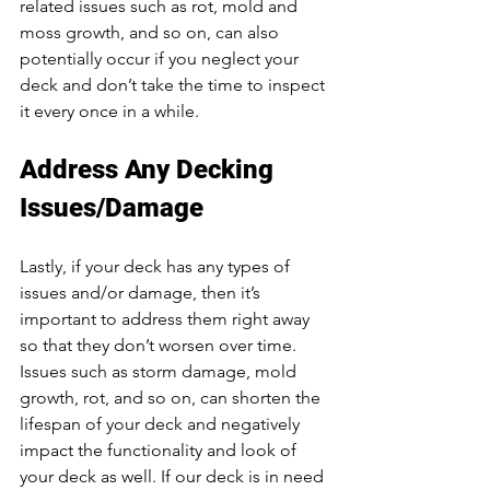
related issues such as rot, mold and 
moss growth, and so on, can also 
potentially occur if you neglect your 
deck and don’t take the time to inspect 
it every once in a while. 
Address Any Decking 
Issues/Damage
Lastly, if your deck has any types of 
issues and/or damage, then it’s 
important to address them right away 
so that they don’t worsen over time. 
Issues such as storm damage, mold 
growth, rot, and so on, can shorten the 
lifespan of your deck and negatively 
impact the functionality and look of 
your deck as well. If our deck is in need 