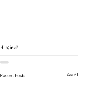
Oakdale MN
Deck Builders Near 
Oakdale MN
Deck Builders Near 
Oakdale MN
See All
Recent Posts