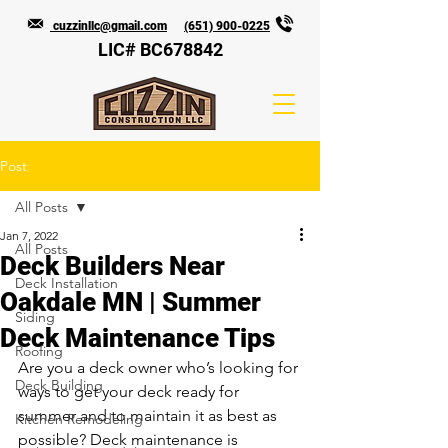
cuzzinllc@gmail.com
(651) 900-0225
LIC# BC678842
Post
All Posts
Jan 7, 2022
All Posts
Deck Builders Near
Deck Installation
Oakdale MN | Summer
Siding
Deck Maintenance Tips
Roofing
Are you a deck owner who’s looking for 
Deck Building
ways to get your deck ready for 
summer and to maintain it as best as 
Kitchen Remodeling
possible? Deck maintenance is 