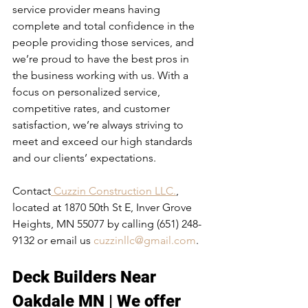
service provider means having 
complete and total confidence in the 
people providing those services, and 
we’re proud to have the best pros in 
the business working with us. With a 
focus on personalized service, 
competitive rates, and customer 
satisfaction, we’re always striving to 
meet and exceed our high standards 
and our clients’ expectations.
Contact
 Cuzzin Construction LLC.
, 
located at 1870 50th St E, Inver Grove 
Heights, MN 55077 by calling (651) 248-
9132 or email us 
cuzzinllc@gmail.com
.
Deck Builders Near 
Oakdale MN
 | We offer 