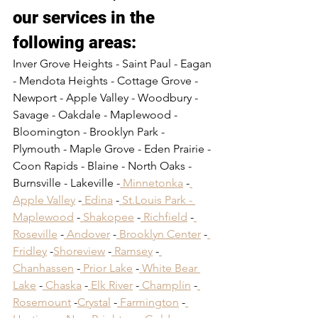
our services in the 
following areas:​
Inver Grove Heights - Saint Paul - Eagan 
- Mendota Heights - Cottage Grove - 
Newport - Apple Valley - Woodbury - 
Savage - Oakdale - Maplewood - 
Bloomington - Brooklyn Park - 
Plymouth - Maple Grove - Eden Prairie - 
Coon Rapids - Blaine - North Oaks - 
Burnsville - Lakeville -
 Minnetonka
 -
Apple Valley
 -
 Edina
 -
 St.Louis Park -
Maplewood
 -
 Shakopee
 -
 Richfield
 -
Roseville
 -
 Andover
 -
 Brooklyn Center
 -
Fridley
 -
Shoreview
 -
 Ramsey
 -
Chanhassen
 -
 Prior Lake
 -
 White Bear 
Lake
 -
 Chaska
 -
 Elk River
 -
 Champlin
 -
Rosemount
 -
Crystal
 -
 Farmington
 -