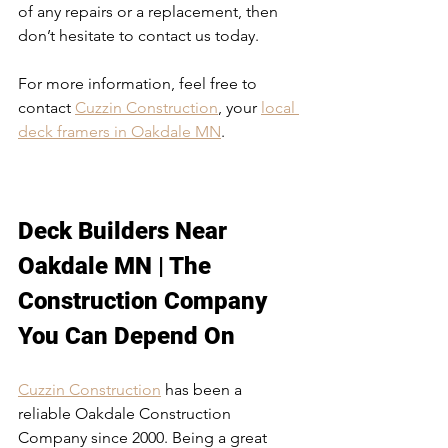
of any repairs or a replacement, then 
don’t hesitate to contact us today.
For more information, feel free to 
contact 
Cuzzin Construction
, your 
local 
deck framers in Oakdale MN
. 
Deck Builders Near 
Oakdale MN
Deck Builders Near 
Oakdale MN
 | The 
Construction Company 
You Can Depend On
Cuzzin Construction
 has been a 
reliable Oakdale Construction 
Company since 2000. Being a great 