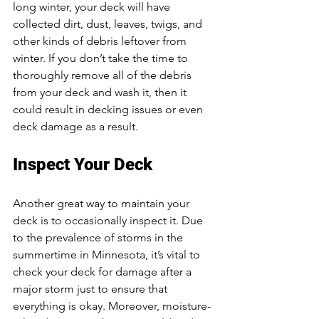
long winter, your deck will have 
collected dirt, dust, leaves, twigs, and 
other kinds of debris leftover from 
winter. If you don’t take the time to 
thoroughly remove all of the debris 
from your deck and wash it, then it 
could result in decking issues or even 
deck damage as a result. 
Inspect Your Deck
Another great way to maintain your 
deck is to occasionally inspect it. Due 
to the prevalence of storms in the 
summertime in Minnesota, it’s vital to 
check your deck for damage after a 
major storm just to ensure that 
everything is okay. Moreover, moisture-