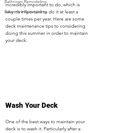
Bathroom Remodeling
incredibly important to do, which is 
Basement Remodeling
why it’s important to do it at least a 
couple times per year. Here are some 
deck maintenance tips to considering 
doing this summer in order to maintain 
your deck: 
Deck Builders Near Oakdale 
MN
Wash Your Deck
One of the best ways to maintain your 
deck is to wash it. Particularly after a 