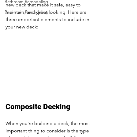
Bathroom Remodeling
new deck that make it safe, easy to 
Basement Remodeling
maintain, and great looking. Here are 
three important elements to include in 
your new deck: 
deck builders near me 
Maplewood MN
Composite Decking
When you’re building a deck, the most 
important thing to consider is the type 