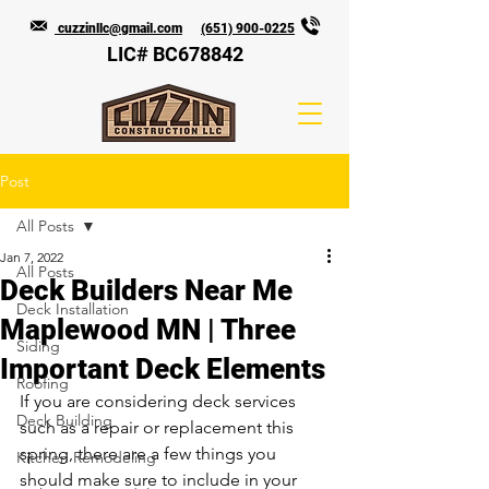
cuzzinllc@gmail.com
(651) 900-0225
LIC# BC678842
Post
All Posts
Jan 7, 2022
All Posts
Deck Builders Near Me
Deck Installation
Maplewood MN | Three
Siding
Important Deck Elements
Roofing
If you are considering deck services 
Deck Building
such as a repair or replacement this 
spring, there are a few things you 
Kitchen Remodeling
should make sure to include in your 