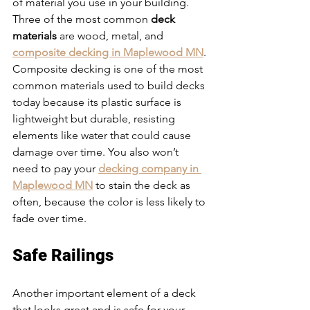
of material you use in your building. 
Three of the most common 
deck 
materials
 are wood, metal, and 
composite decking in Maplewood MN
. 
Composite decking is one of the most 
common materials used to build decks 
today because its plastic surface is 
lightweight but durable, resisting 
elements like water that could cause 
damage over time. You also won’t 
need to pay your 
decking company in 
Maplewood MN
 to stain the deck as 
often, because the color is less likely to 
fade over time.
Safe Railings
Another important element of a deck 
that looks great and is safe for your 