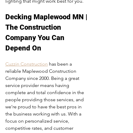
lighting that might work best for you. 
Decking Maplewood MN | 
The Construction 
Company You Can 
Depend On
Cuzzin Construction
 has been a 
reliable Maplewood Construction 
Company since 2000. Being a great 
service provider means having 
complete and total confidence in the 
people providing those services, and 
we’re proud to have the best pros in 
the business working with us. With a 
focus on personalized service, 
competitive rates, and customer 