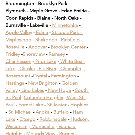
Bloomington - Brooklyn Park - 
Plymouth - Maple Grove - Eden Prairie - 
Coon Rapids - Blaine - North Oaks - 
Burnsville - Lakeville -
 Minnetonka
 -
Apple Valley
 -
 Edina
 -
 St.Louis Park -
Maplewood
 -
 Shakopee
 -
 Richfield
 -
Roseville
 -
 Andover
 -
 Brooklyn Center
 -
Fridley
 -
Shoreview
 -
 Ramsey
 -
Chanhassen
 -
 Prior Lake
 -
 White Bear 
Lake
 -
 Chaska
 -
 Elk River
 -
 Champlin
 -
Rosemount
 -
Crystal
 -
 Farmington
 -
Hastings
 -
 New Brighton
 -
 Golden 
Valley
 -
 Lino Lakes
 -
 New Hope
 -
 South 
St. Paul
 -
Columbia Heights
 -
 West St. 
Paul
 -
 Forest Lake
 -
 Stillwater
 -
 Hopkins
-
 St. Michael
 -
 Anoka
 -
 Buffalo
 -
 Ham 
Lake
 -
 Otsego
 -
 Robbinsdale
 -
 Hudson, 
Wisconsin
 -
 Monticello
 -
 Vadnais 
Heights
 -
 Mounds View
 -
 Rogers
 -