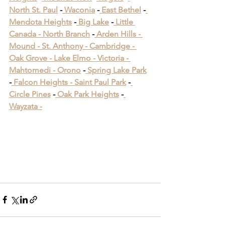
North St. Paul
 -
 Waconia
 -
 East Bethel
 -
Mendota Heights
 -
 Big Lake
 -
 Little 
Canada -
 North Branch
 -
 Arden Hills -
Mound -
 St. Anthony -
 Cambridge -
Oak Grove -
 Lake Elmo -
 Victoria -
Mahtomedi -
 Orono
​ -
 Spring Lake Park
​ 
-
 Falcon Heights -
 Saint Paul Park
​ -
Circle Pines
​ -
 Oak Park Heights
 -
Wayzata -
Deck Builders Near Me 
Maplewood MN
Deck Builders Near Me 
Maplewood MN