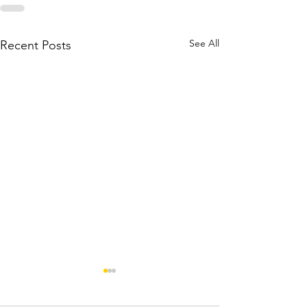
See All
Recent Posts