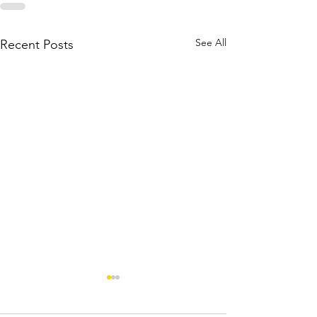
See All
Recent Posts