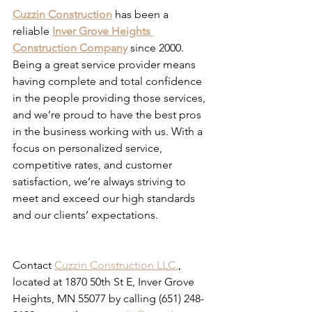
Cuzzin Construction
 has been a 
reliable 
Inver Grove Heights 
Construction Company
 since 2000. 
Being a great service provider means 
having complete and total confidence 
in the people providing those services, 
and we’re proud to have the best pros 
in the business working with us. With a 
focus on personalized service, 
competitive rates, and customer 
satisfaction, we’re always striving to 
meet and exceed our high standards 
and our clients’ expectations. 
Composite Decking Eagan MN
Contact 
Cuzzin Construction LLC.
, 
located at 1870 50th St E, Inver Grove 
Heights, MN 55077 by calling (651) 248-