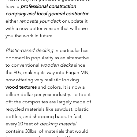
have a 
professional construction 
company and local general contractor 
either 
renovate your deck
 or update it 
with a new better version that will save 
you the work in future. 
Composite 
Decking Eagan MN
Plastic-based decking
 in particular has 
boomed in popularity as an alternative 
to conventional 
wooden decks
 since 
the 90s, making its way into Eagan MN, 
now offering very realistic looking 
wood textures
 and colors. It is now a 
billion dollar per year industry. To top it 
off: the composites are largely made of 
recycled materials like sawdust, plastic 
bottles, and shopping bags. In fact, 
every 20 feet of 
decking material
contains 30lbs. of materials that would 