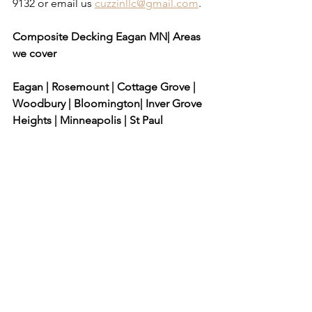
9132 or email us 
cuzzinllc@gmail.com
.
​ 
Composite Decking Eagan MN| Areas 
we cover
Eagan | Rosemount | Cottage Grove | 
Woodbury | Bloomington| Inver Grove 
Heights | Minneapolis | St Paul
composite decking, deck railing, deck 
designs, deck plans, deck ideas, 
general contractor, deck contractor, 
deck, porch, deck contractors, deck 
building, deck builder, deck 
construction, building a deck, build 
deck, local deck builders, backyard 
decks, wood deck, patio deck, 
outdoor decking, custom decks, 
decking companies, deck installation, 
covered deck, decks and patios, decks 