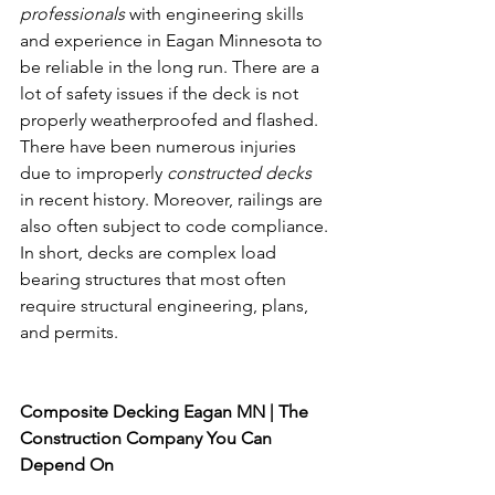
professionals
 with engineering skills 
and experience in Eagan Minnesota to 
be reliable in the long run. There are a 
lot of safety issues if the deck is not 
properly weatherproofed and flashed. 
There have been numerous injuries 
due to improperly 
constructed decks
in recent history. Moreover, railings are 
also often subject to code compliance. 
In short, decks are complex load 
bearing structures that most often 
require structural engineering, plans, 
and permits. 
Composite Decking 
Eagan MN
Composite Decking Eagan MN | The 
Construction Company You Can 
Depend On