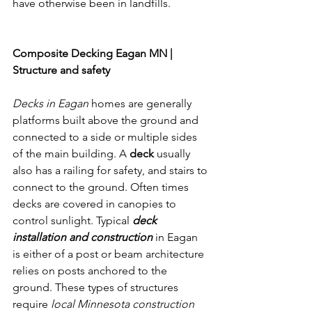
have otherwise been in landfills. 
Composite Decking Eagan MN
Composite Decking Eagan MN | 
Structure and safety
Decks in Eagan 
homes are generally 
platforms built above the ground and 
connected to a side or multiple sides 
of the main building. A 
deck 
usually 
also has a railing for safety, and stairs to 
connect to the ground. Often times 
decks are covered in canopies to 
control sunlight. Typical 
deck 
installation and construction
 in Eagan 
is either of a post or beam architecture 
relies on posts anchored to the 
ground. These types of structures 
require 
local Minnesota construction 