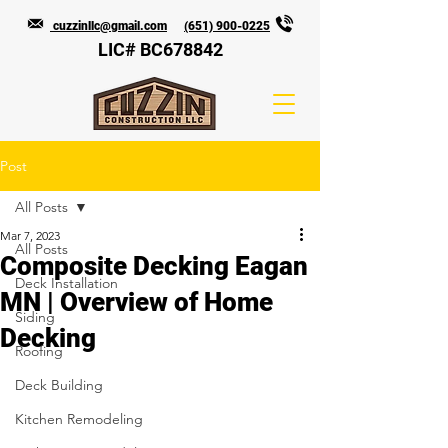
cuzzinllc@gmail.com
(651) 900-0225
LIC# BC678842
Post
All Posts
Mar 7, 2023
All Posts
Composite Decking Eagan
Deck Installation
MN | Overview of Home
Siding
Decking
Roofing
Deck Building
Kitchen Remodeling