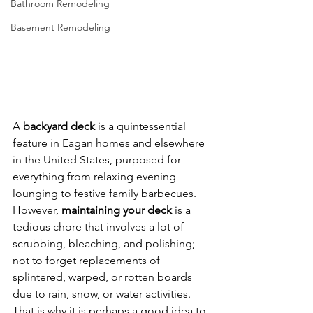
Bathroom Remodeling
Basement Remodeling
A 
backyard deck
 is a quintessential 
feature in Eagan homes and elsewhere 
in the United States, purposed for 
everything from relaxing evening 
lounging to festive family barbecues. 
However, 
maintaining your deck 
is a 
tedious chore that involves a lot of 
scrubbing, bleaching, and polishing; 
not to forget replacements of 
splintered, warped, or rotten boards 
due to rain, snow, or water activities. 
That is why it is perhaps a good idea to 