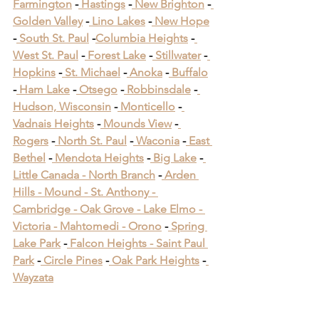
Farmington
 -
 Hastings
 -
 New Brighton
 -
Golden Valley
 -
 Lino Lakes
 -
 New Hope
-
 South St. Paul
 -
Columbia Heights
 -
West St. Paul
 -
 Forest Lake
 -
 Stillwater
 -
Hopkins
 -
 St. Michael
 -
 Anoka
 -
 Buffalo
-
 Ham Lake
 -
 Otsego
 -
 Robbinsdale
 -
Hudson, Wisconsin
 -
 Monticello
 -
Vadnais Heights
 -
 Mounds View
 -
Rogers
 -
 North St. Paul
 -
 Waconia
 -
 East 
Bethel
 -
 Mendota Heights
 -
 Big Lake
 -
Little Canada -
 North Branch
 -
 Arden 
Hills -
 Mound -
 St. Anthony -
Cambridge -
 Oak Grove -
 Lake Elmo -
Victoria -
 Mahtomedi -
 Orono
​ -
 Spring 
Lake Park
​ -
 Falcon Heights -
 Saint Paul 
Park
​ -
 Circle Pines
​ -
 Oak Park Heights
 -
Wayzata
Carpentry in Cottage 