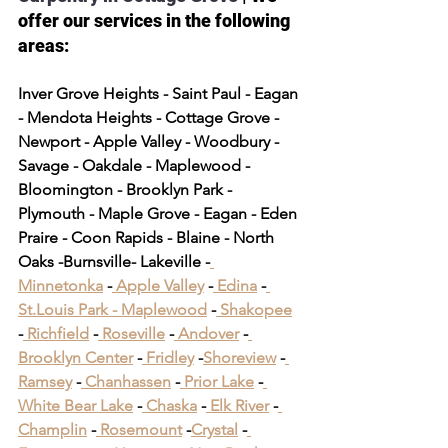
offer our services in the following 
areas:
Inver Grove Heights - Saint Paul - Eagan 
- Mendota Heights - Cottage Grove - 
Newport - Apple Valley - Woodbury - 
Savage - Oakdale - Maplewood - 
Bloomington - Brooklyn Park - 
Plymouth - Maple Grove - Eagan - Eden 
Praire - Coon Rapids - Blaine - North 
Oaks -Burnsville- Lakeville -
Minnetonka
 -
 Apple Valley
 -
 Edina
 -
St.Louis Park -
 Maplewood
 -
 Shakopee
-
 Richfield
 -
 Roseville
 -
 Andover
 -
Brooklyn Center
 -
 Fridley
 -
Shoreview
 -
Ramsey
 -
 Chanhassen
 -
 Prior Lake
 -
White Bear Lake
 -
 Chaska
 -
 Elk River
 -
Champlin
 -
 Rosemount
 -
Crystal
 -