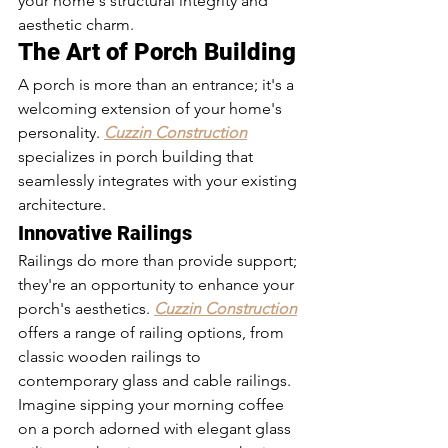
your home's structural integrity and 
aesthetic charm.
The Art of Porch Building
A porch is more than an entrance; it's a 
welcoming extension of your home's 
personality. 
Cuzzin Construction
specializes in porch building that 
seamlessly integrates with your existing 
architecture.
Innovative Railings
Railings do more than provide support; 
they're an opportunity to enhance your 
porch's aesthetics. 
Cuzzin Construction
offers a range of railing options, from 
classic wooden railings to 
contemporary glass and cable railings.
Imagine sipping your morning coffee 
on a porch adorned with elegant glass 