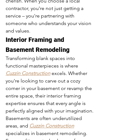
cherish. When you choose a local 
contractor, you're not just getting a 
service – you're partnering with 
someone who understands your vision 
and values.
Interior Framing and 
Basement Remodeling
Transforming blank spaces into 
functional masterpieces is where 
Cuzzin Construction
 excels. Whether 
you're looking to carve out a cozy 
corner in your basement or revamp the 
entire space, their interior framing 
expertise ensures that every angle is 
perfectly aligned with your imagination.
Basements are often underutilized 
areas, and 
Cuzzin Construction
specializes in basement remodeling. 