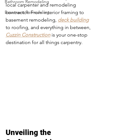
Bathroom Remodeling
local carpenter and remodeling 
Basement Remodeling
contractor. From interior framing to 
basement remodeling, 
deck building
to roofing, and everything in between, 
Cuzzin Construction
 is your one-stop 
destination for all things carpentry. 
Carpentry in Cottage Grove
Unveiling the 