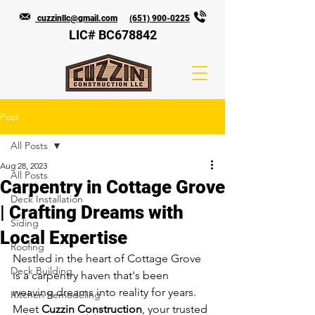
cuzzinllc@gmail.com
(651) 900-0225
LIC# BC678842
Post
All Posts
Aug 28, 2023
All Posts
Carpentry in Cottage Grove
Deck Installation
| Crafting Dreams with
Siding
Local Expertise
Roofing
Nestled in the heart of Cottage Grove 
Deck Building
is a carpentry haven that's been 
weaving dreams into reality for years. 
Kitchen Remodeling
Meet 
Cuzzin Construction
, your trusted 