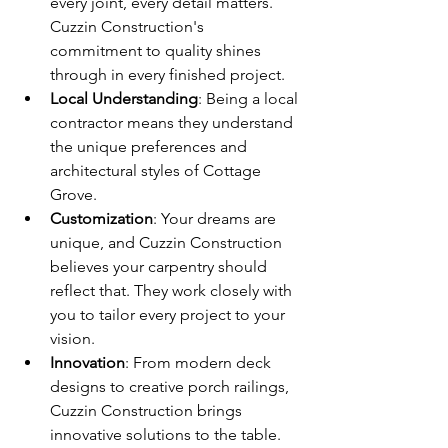
every joint, every detail matters. 
Cuzzin Construction's 
commitment to quality shines 
through in every finished project.
Local Understanding
: Being a local 
contractor means they understand 
the unique preferences and 
architectural styles of Cottage 
Grove.
Customization
: Your dreams are 
unique, and Cuzzin Construction 
believes your carpentry should 
reflect that. They work closely with 
you to tailor every project to your 
vision.
Innovation
: From modern deck 
designs to creative porch railings, 
Cuzzin Construction brings 
innovative solutions to the table.