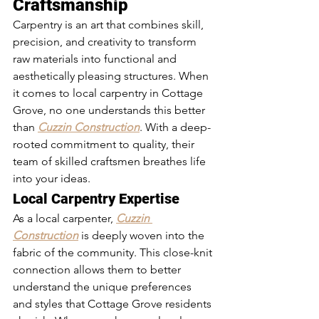
Craftsmanship
Carpentry is an art that combines skill, 
precision, and creativity to transform 
raw materials into functional and 
aesthetically pleasing structures. When 
it comes to local carpentry in Cottage 
Grove, no one understands this better 
than 
Cuzzin Construction
. With a deep-
rooted commitment to quality, their 
team of skilled craftsmen breathes life 
into your ideas.
Local Carpentry Expertise
As a local carpenter, 
Cuzzin 
Construction
 is deeply woven into the 
fabric of the community. This close-knit 
connection allows them to better 
understand the unique preferences 
and styles that Cottage Grove residents 