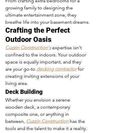
From crafting extra bedrooms for a 
growing family to designing the 
ultimate entertainment zone, they 
breathe life into your basement dreams.
Crafting the Perfect 
Outdoor Oasis
Cuzzin Construction's
 expertise isn't 
confined to the indoors. Your outdoor 
space is equally important, and they 
are your go-to 
decking contractor
 for 
creating inviting extensions of your 
living area.
Deck Building
Whether you envision a serene 
wooden deck, a contemporary 
composite one, or anything in 
between, 
Cuzzin Construction
 has the 
tools and the talent to make it a reality. 