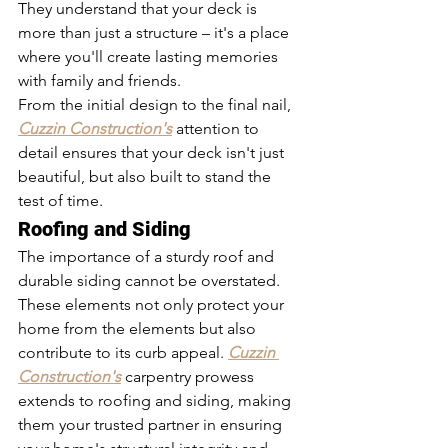
They understand that your deck is 
more than just a structure – it's a place 
where you'll create lasting memories 
with family and friends.
From the initial design to the final nail, 
Cuzzin Construction's
 attention to 
detail ensures that your deck isn't just 
beautiful, but also built to stand the 
test of time.
Roofing and Siding
The importance of a sturdy roof and 
durable siding cannot be overstated. 
These elements not only protect your 
home from the elements but also 
contribute to its curb appeal. 
Cuzzin 
Construction's
 carpentry prowess 
extends to roofing and siding, making 
them your trusted partner in ensuring 