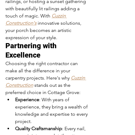
railings, or hosting a sunset gathering 
with beautifully lit railings adding a 
touch of magic. With 
Cuzzin 
Construction's
 innovative solutions, 
your porch becomes an artistic 
expression of your style.
Partnering with 
Excellence
Choosing the right contractor can 
make all the difference in your 
carpentry projects. Here's why 
Cuzzin 
Construction
 stands out as the 
preferred choice in Cottage Grove:
Experience
: With years of 
experience, they bring a wealth of 
knowledge and expertise to every 
project.
Quality Craftsmanship
: Every nail, 