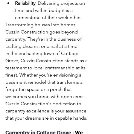
Reliability
: Delivering projects on 
time and within budget is a 
cornerstone of their work ethic.
Transforming houses into homes, 
Cuzzin Construction goes beyond 
carpentry. They're in the business of 
crafting dreams, one nail at a time.
In the enchanting town of Cottage 
Grove, Cuzzin Construction stands as a 
testament to local craftsmanship at its 
finest. Whether you're envisioning a 
basement remodel that transforms a 
forgotten space or a porch that 
welcomes you home with open arms, 
Cuzzin Construction's dedication to 
carpentry excellence is your assurance 
that your dreams are in capable hands.
Carpentry in Cottage Grove 
| We 