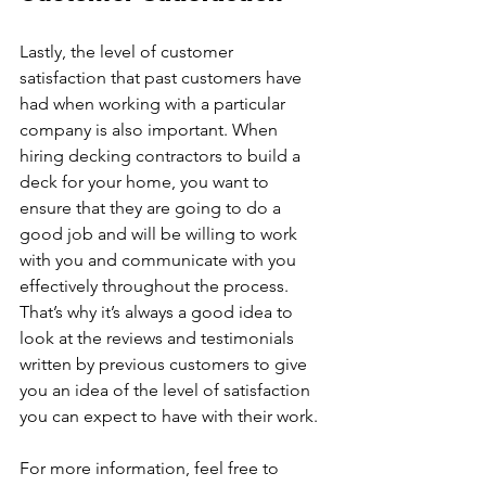
Lastly, the level of customer 
satisfaction that past customers have 
had when working with a particular 
company is also important. When 
hiring decking contractors to build a 
deck for your home, you want to 
ensure that they are going to do a 
good job and will be willing to work 
with you and communicate with you 
effectively throughout the process. 
That’s why it’s always a good idea to 
look at the reviews and testimonials 
written by previous customers to give 
you an idea of the level of satisfaction 
you can expect to have with their work. 
For more information, feel free to 