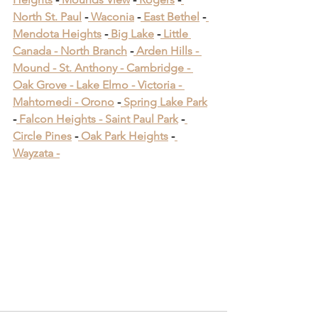
North St. Paul
 -
 Waconia
 -
 East Bethel
 -
Mendota Heights
 -
 Big Lake
 -
 Little 
Canada -
 North Branch
 -
 Arden Hills -
Mound -
 St. Anthony -
 Cambridge -
Oak Grove -
 Lake Elmo -
 Victoria -
Mahtomedi -
 Orono
​ -
 Spring Lake Park
​ 
-
 Falcon Heights -
 Saint Paul Park
​ -
Circle Pines
​ -
 Oak Park Heights
 -
Wayzata -
Bloomington Minnesota 
Deck Builders
Bloomington Minnesota 
Deck Builders
Bloomington Minnesota 
Deck Builders