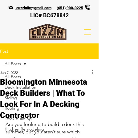
cuzzinllc@gmail.com
(651) 900-0225
LIC# BC678842
Post
All Posts
Jan 7, 2022
All Posts
Bloomington Minnesota
Deck Installation
Deck Builders | What To
Siding
Look For In A Decking
Roofing
Contractor
Deck Building
Are you looking to build a deck this 
Kitchen Remodeling
summer, but you aren’t sure which 