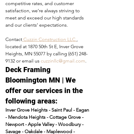
competitive rates, and customer 
satisfaction, we’re always striving to 
meet and exceed our high standards 
and our clients’ expectations.
Contact
 Cuzzin Construction LLC.
, 
located at 1870 50th St E, Inver Grove 
Heights, MN 55077 by calling (651) 248-
9132 or email us 
cuzzinllc@gmail.com
.
Deck Framing 
Bloomington MN | We 
offer our services in the 
following areas:​
Inver Grove Heights - Saint Paul - Eagan 
- Mendota Heights - Cottage Grove - 
Newport - Apple Valley - Woodbury - 
Savage - Oakdale - Maplewood - 