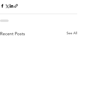
See All
Recent Posts