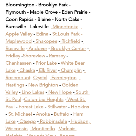
Bloomington - Brooklyn Park - 
Plymouth - Maple Grove - Eden Prairie - 
Coon Rapids - Blaine - North Oaks - 
Burnsville - Lakeville -
 Minnetonka
 -
Apple Valley
 -
 Edina
 -
 St.Louis Park -
Maplewood
 -
 Shakopee
 -
 Richfield
 -
Roseville
 -
 Andover
 -
 Brooklyn Center
 -
Fridley
 -
Shoreview
 -
 Ramsey
 -
Chanhassen
 -
 Prior Lake
 -
 White Bear 
Lake
 -
 Chaska
 -
 Elk River
 -
 Champlin
 -
Rosemount
 -
Crystal
 -
 Farmington
 -
Hastings
 -
 New Brighton
 -
 Golden 
Valley
 -
 Lino Lakes
 -
 New Hope
 -
 South 
St. Paul
 -
Columbia Heights
 -
 West St. 
Paul
 -
 Forest Lake
 -
 Stillwater
 -
 Hopkins
-
 St. Michael
 -
 Anoka
 -
 Buffalo
 -
 Ham 
Lake
 -
 Otsego
 -
 Robbinsdale
 -
 Hudson, 
Wisconsin
 -
 Monticello
 -
 Vadnais 
Heights
 -
 Mounds View
 -
 Rogers
 -