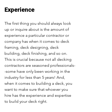
Experience
The first thing you should always look 
up or inquire about is the amount of 
experience a particular contractor or 
company has when it comes to deck 
framing, deck designing, deck 
building, deck finishing, and so on. 
This is crucial because not all decking 
contractors are seasoned professionals-
-some have only been working in the 
industry for less than 5 years! And, 
when it comes to building a deck, you 
want to make sure that whoever you 
hire has the experience and expertise 
to build your deck right. 