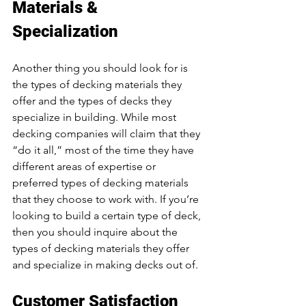
Materials & 
Specialization
Another thing you should look for is 
the types of decking materials they 
offer and the types of decks they 
specialize in building. While most 
decking companies will claim that they 
“do it all,” most of the time they have 
different areas of expertise or 
preferred types of decking materials 
that they choose to work with. If you’re 
looking to build a certain type of deck, 
then you should inquire about the 
types of decking materials they offer 
and specialize in making decks out of. 
Customer Satisfaction