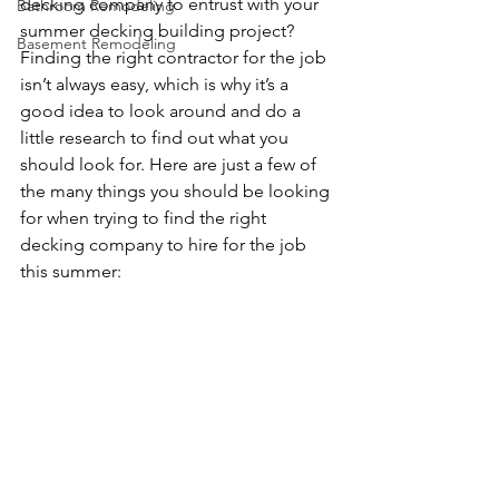
decking company to entrust with your 
Bathroom Remodeling
summer decking building project? 
Basement Remodeling
Finding the right contractor for the job 
isn’t always easy, which is why it’s a 
good idea to look around and do a 
little research to find out what you 
should look for. Here are just a few of 
the many things you should be looking 
for when trying to find the right 
decking company to hire for the job 
this summer: 
Bloomington Minnesota 
Deck Builders