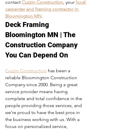
contact 
Cuzzin Construction
, your 
local 
carpenter and framing contractor in 
Bloomington MN
. 
Deck Framing 
Bloomington MN | The 
Construction Company 
You Can Depend On
Cuzzin Construction
 has been a 
reliable Bloomington Construction 
Company since 2000. Being a great 
service provider means having 
complete and total confidence in the 
people providing those services, and 
we’re proud to have the best pros in 
the business working with us. With a 
focus on personalized service, 