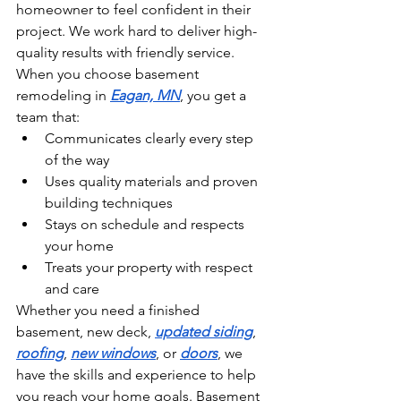
homeowner to feel confident in their 
project. We work hard to deliver high-
quality results with friendly service. 
When you choose basement 
remodeling in 
Eagan, MN
, you get a 
team that:
Communicates clearly every step 
of the way
Uses quality materials and proven 
building techniques
Stays on schedule and respects 
your home
Treats your property with respect 
and care
Whether you need a finished 
basement, new deck, 
updated siding
, 
roofing
, 
new windows
, or 
doors
, we 
have the skills and experience to help 
you reach your home goals. Basement 