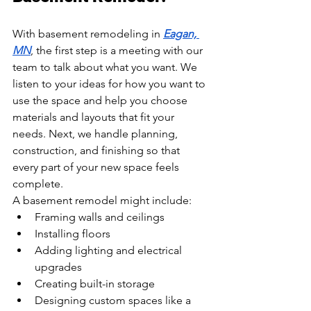
With basement remodeling in 
Eagan, 
MN
, the first step is a meeting with our 
team to talk about what you want. We 
listen to your ideas for how you want to 
use the space and help you choose 
materials and layouts that fit your 
needs. Next, we handle planning, 
construction, and finishing so that 
every part of your new space feels 
complete.
A basement remodel might include:
Framing walls and ceilings
Installing floors
Adding lighting and electrical 
upgrades
Creating built-in storage
Designing custom spaces like a 