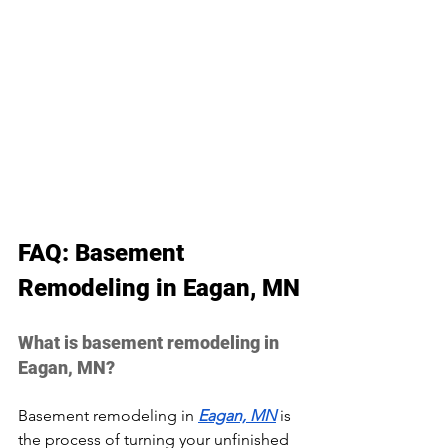
FAQ: Basement 
Remodeling in Eagan, MN
What is basement remodeling in 
Eagan, MN?
Basement remodeling in 
Eagan, MN
 is 
the process of turning your unfinished 