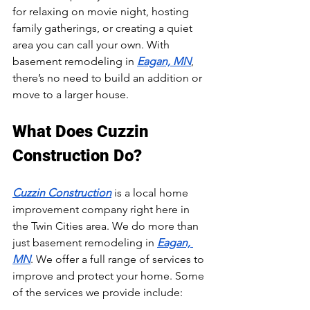
for relaxing on movie night, hosting 
family gatherings, or creating a quiet 
area you can call your own. With 
basement remodeling in 
Eagan, MN
, 
there’s no need to build an addition or 
move to a larger house.
What Does Cuzzin 
Construction Do?
Cuzzin Construction
 is a local home 
improvement company right here in 
the Twin Cities area. We do more than 
just basement remodeling in 
Eagan, 
MN
. We offer a full range of services to 
improve and protect your home. Some 
of the services we provide include: