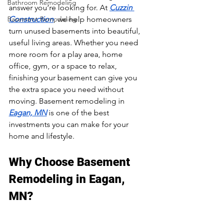
Bathroom Remodeling
answer you’re looking for. At 
Cuzzin 
Basement Remodeling
Construction
, we help homeowners 
turn unused basements into beautiful, 
useful living areas. Whether you need 
more room for a play area, home 
office, gym, or a space to relax, 
finishing your basement can give you 
the extra space you need without 
moving. Basement remodeling in 
Eagan, MN
 is one of the best 
investments you can make for your 
home and lifestyle.
Why Choose Basement 
Remodeling in Eagan, 
MN?