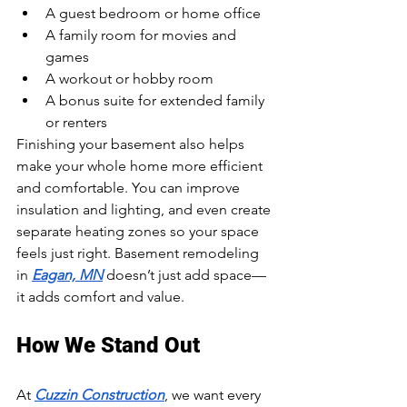
A guest bedroom or home office
A family room for movies and 
games
A workout or hobby room
A bonus suite for extended family 
or renters
Finishing your basement also helps 
make your whole home more efficient 
and comfortable. You can improve 
insulation and lighting, and even create 
separate heating zones so your space 
feels just right. Basement remodeling 
in 
Eagan, MN
 doesn’t just add space—
it adds comfort and value.
How We Stand Out
At 
Cuzzin Construction
, we want every 