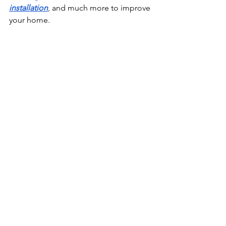
installation
, and much more to improve 
your home. 