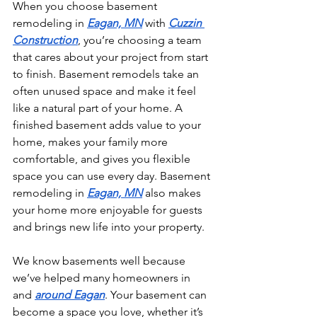
When you choose basement 
remodeling in 
Eagan, MN
 with 
Cuzzin 
Construction
, you’re choosing a team 
that cares about your project from start 
to finish. Basement remodels take an 
often unused space and make it feel 
like a natural part of your home. A 
finished basement adds value to your 
home, makes your family more 
comfortable, and gives you flexible 
space you can use every day. Basement 
remodeling in 
Eagan, MN
 also makes 
your home more enjoyable for guests 
and brings new life into your property.
We know basements well because 
we’ve helped many homeowners in 
and 
around Eagan
. Your basement can 
become a space you love, whether it’s 