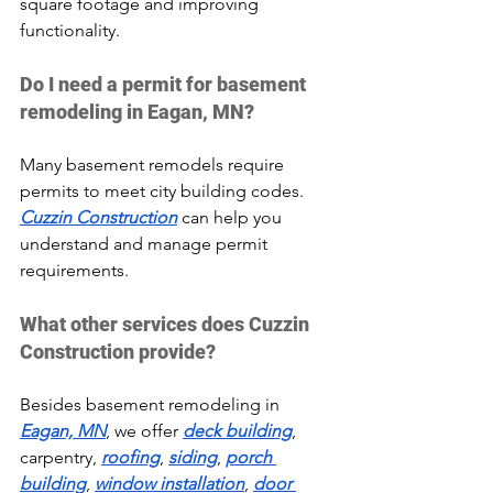
square footage and improving 
functionality.
Do I need a permit for basement 
remodeling in Eagan, MN?
Many basement remodels require 
permits to meet city building codes. 
Cuzzin Construction
 can help you 
understand and manage permit 
requirements.
What other services does Cuzzin 
Construction provide?
Besides basement remodeling in 
Eagan, MN
, we offer 
deck building
, 
carpentry, 
roofing
, 
siding
, 
porch 
building
, 
window installation
, 
door 