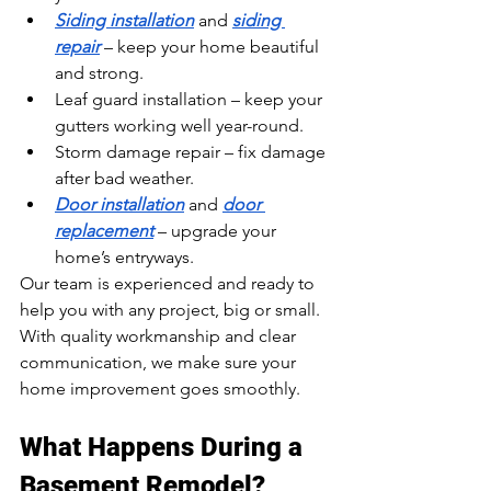
Siding installation
 and 
siding 
repair
 – keep your home beautiful 
and strong.
Leaf guard installation – keep your 
gutters working well year-round.
Storm damage repair – fix damage 
after bad weather.
Door installation
 and 
door 
replacement
 – upgrade your 
home’s entryways.
Our team is experienced and ready to 
help you with any project, big or small. 
With quality workmanship and clear 
communication, we make sure your 
home improvement goes smoothly.
What Happens During a 
Basement Remodel?