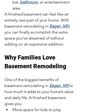
bar, 
bathroom
, or entertainment 
area
A finished basement can feel like an 
entirely new part of your home. With 
basement remodeling in 
Eagan, MN
, 
you can finally accomplish the extra 
space you’ve dreamed of without 
adding on an expensive addition.
Why Families Love 
Basement Remodeling
One of the biggest benefits of 
basement remodeling in 
Eagan, MN
 is 
how much it adds to your home’s value 
and daily life. A finished basement 
gives you:
More space for kids to play