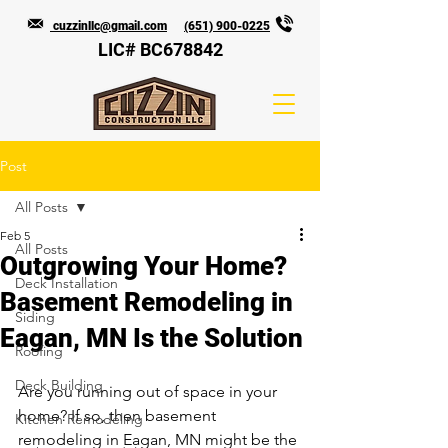
cuzzinllc@gmail.com
(651) 900-0225
LIC# BC678842
Post
All Posts
Feb 5
All Posts
Outgrowing Your Home?
Deck Installation
Basement Remodeling in
Siding
Eagan, MN Is the Solution
Roofing
Deck Building
Are you running out of space in your 
home? If so, then basement 
Kitchen Remodeling
remodeling in Eagan, MN might be the 