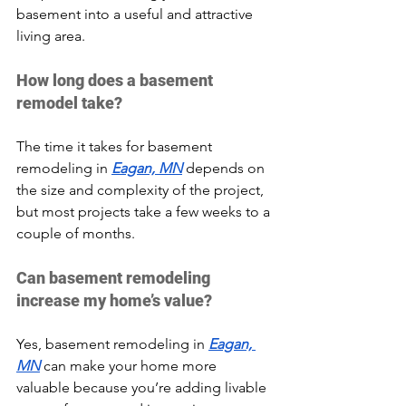
basement into a useful and attractive 
living area.
How long does a basement 
remodel take?
The time it takes for basement 
remodeling in 
Eagan, MN
 depends on 
the size and complexity of the project, 
but most projects take a few weeks to a 
couple of months.
Can basement remodeling 
increase my home’s value?
Yes, basement remodeling in 
Eagan, 
MN
 can make your home more 
valuable because you’re adding livable 