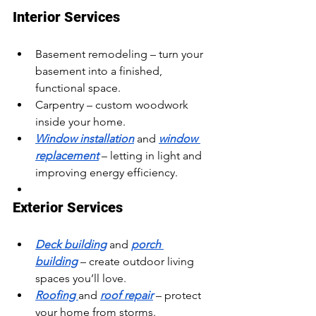
Interior Services
Basement remodeling – turn your 
basement into a finished, 
functional space.
Carpentry – custom woodwork 
inside your home.
Window installation
 and 
window 
replacement
 – letting in light and 
improving energy efficiency.
Exterior Services
Deck building
 and 
porch 
building
 – create outdoor living 
spaces you’ll love.
Roofing 
and 
roof repair
 – protect 
your home from storms.