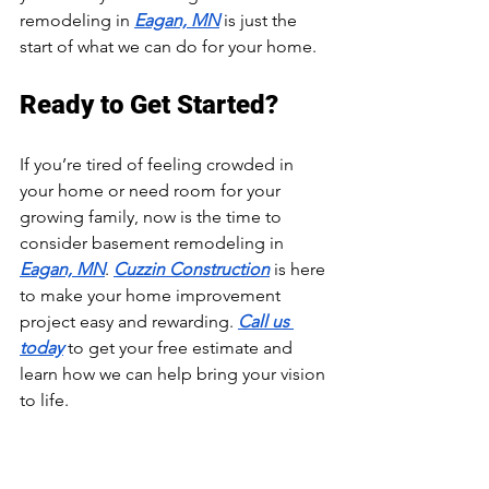
remodeling in 
Eagan, MN
 is just the 
start of what we can do for your home.
Ready to Get Started?
If you’re tired of feeling crowded in 
your home or need room for your 
growing family, now is the time to 
consider basement remodeling in 
Eagan, MN
. 
Cuzzin Construction
 is here 
to make your home improvement 
project easy and rewarding. 
Call us 
today
 to get your free estimate and 
learn how we can help bring your vision 
to life.