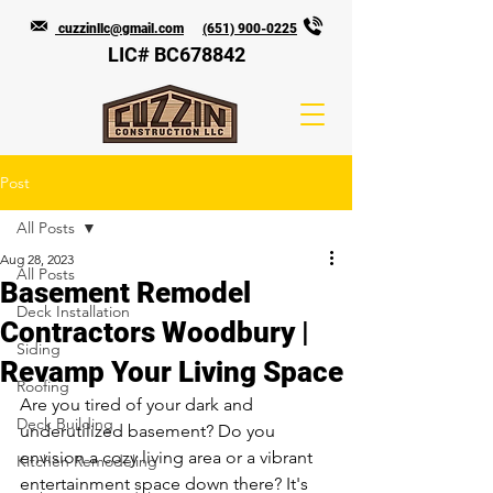
cuzzinllc@gmail.com
(651) 900-0225
LIC# BC678842
Post
All Posts
Aug 28, 2023
All Posts
Basement Remodel
Deck Installation
Contractors Woodbury |
Siding
Revamp Your Living Space
Roofing
Are you tired of your dark and 
Deck Building
underutilized basement? Do you 
envision a cozy living area or a vibrant 
Kitchen Remodeling
entertainment space down there? It's 