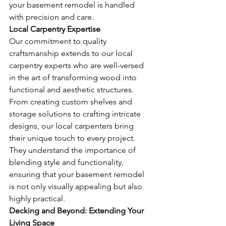
your basement remodel is handled 
with precision and care.
Local Carpentry Expertise
Our commitment to quality 
craftsmanship extends to our local 
carpentry experts who are well-versed 
in the art of transforming wood into 
functional and aesthetic structures. 
From creating custom shelves and 
storage solutions to crafting intricate 
designs, our local carpenters bring 
their unique touch to every project. 
They understand the importance of 
blending style and functionality, 
ensuring that your basement remodel 
is not only visually appealing but also 
highly practical.
Decking and Beyond: Extending Your 
Living Space