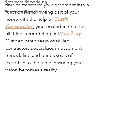
Bathroom Remodeling
time to transform your basement into a 
Basement Remodeling
functional and inviting part of your 
home with the help of 
Cuzzin 
Construction
, your trusted partner for 
all things remodeling in 
Woodbury
. 
Our dedicated team of skilled 
contractors specializes in basement 
remodeling and brings years of 
expertise to the table, ensuring your 
vision becomes a reality. 
Basement 
Remodel Contractors Woodbury