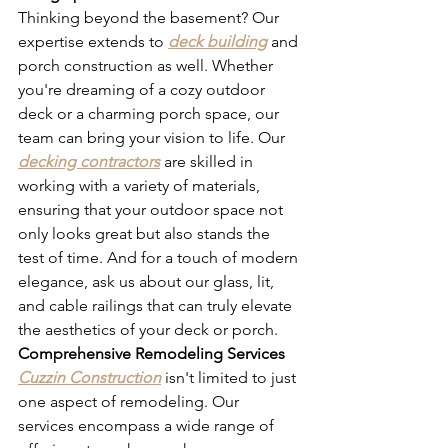
Thinking beyond the basement? Our 
expertise extends to 
deck building
 and 
porch construction as well. Whether 
you're dreaming of a cozy outdoor 
deck or a charming porch space, our 
team can bring your vision to life. Our 
decking contractors
 are skilled in 
working with a variety of materials, 
ensuring that your outdoor space not 
only looks great but also stands the 
test of time. And for a touch of modern 
elegance, ask us about our glass, lit, 
and cable railings that can truly elevate 
the aesthetics of your deck or porch.
Comprehensive Remodeling Services
Cuzzin Construction
 isn't limited to just 
one aspect of remodeling. Our 
services encompass a wide range of 