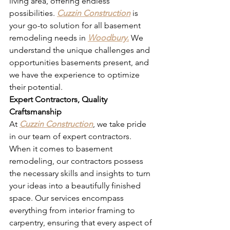
living area, offering endless 
possibilities. 
Cuzzin Construction
 is 
your go-to solution for all basement 
remodeling needs in 
Woodbury.
 We 
understand the unique challenges and 
opportunities basements present, and 
we have the experience to optimize 
their potential.
Expert Contractors, Quality 
Craftsmanship
At 
Cuzzin Construction
, we take pride 
in our team of expert contractors. 
When it comes to basement 
remodeling, our contractors possess 
the necessary skills and insights to turn 
your ideas into a beautifully finished 
space. Our services encompass 
everything from interior framing to 
carpentry, ensuring that every aspect of 