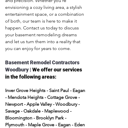
and precision. Whether you're 
envisioning a cozy living area, a stylish 
entertainment space, or a combination 
of both, our team is here to make it 
happen. Contact us today to discuss 
your basement remodeling dreams 
and let us turn them into a reality that 
you can enjoy for years to come.
Basement Remodel Contractors 
Woodbury | 
We offer our services 
in the following areas:
Inver Grove Heights - Saint Paul - Eagan 
- Mendota Heights - Cottage Grove - 
Newport - Apple Valley - Woodbury - 
Savage - Oakdale - Maplewood - 
Bloomington - Brooklyn Park - 
Plymouth - Maple Grove - Eagan - Eden 