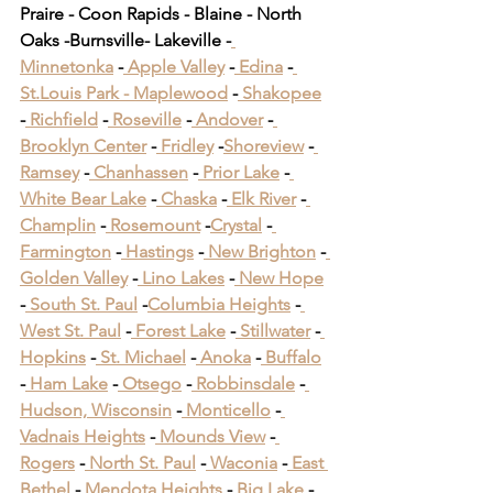
Praire - Coon Rapids - Blaine - North 
Oaks -Burnsville- Lakeville -
Minnetonka
 -
 Apple Valley
 -
 Edina
 -
St.Louis Park -
 Maplewood
 -
 Shakopee
-
 Richfield
 -
 Roseville
 -
 Andover
 -
Brooklyn Center
 -
 Fridley
 -
Shoreview
 -
Ramsey
 -
 Chanhassen
 -
 Prior Lake
 -
White Bear Lake
 -
 Chaska
 -
 Elk River
 -
Champlin
 -
 Rosemount
 -
Crystal
 -
Farmington
 -
 Hastings
 -
 New Brighton
 -
Golden Valley
 -
 Lino Lakes
 -
 New Hope
-
 South St. Paul
 -
Columbia Heights
 -
West St. Paul
 -
 Forest Lake
 -
 Stillwater
 -
Hopkins
 -
 St. Michael
 -
 Anoka
 -
 Buffalo
-
 Ham Lake
 -
 Otsego
 -
 Robbinsdale
 -
Hudson, Wisconsin
 -
 Monticello
 -
Vadnais Heights
 -
 Mounds View
 -
Rogers
 -
 North St. Paul
 -
 Waconia
 -
 East 
Bethel
 -
 Mendota Heights
 -
 Big Lake
 -