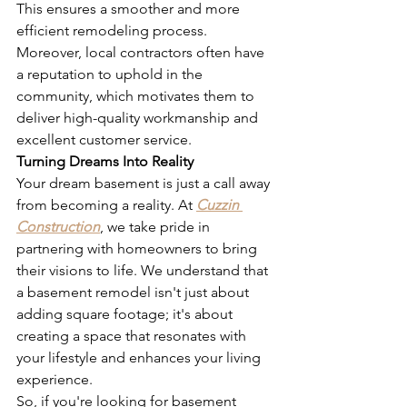
This ensures a smoother and more 
efficient remodeling process. 
Moreover, local contractors often have 
a reputation to uphold in the 
community, which motivates them to 
deliver high-quality workmanship and 
excellent customer service.
Turning Dreams Into Reality
Your dream basement is just a call away 
from becoming a reality. At 
Cuzzin 
Construction
, we take pride in 
partnering with homeowners to bring 
their visions to life. We understand that 
a basement remodel isn't just about 
adding square footage; it's about 
creating a space that resonates with 
your lifestyle and enhances your living 
experience.
So, if you're looking for basement 