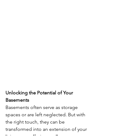
Unlocking the Potential of Your 
Basements
Basements often serve as storage 
spaces or are left neglected. But with 
the right touch, they can be 
transformed into an extension of your 