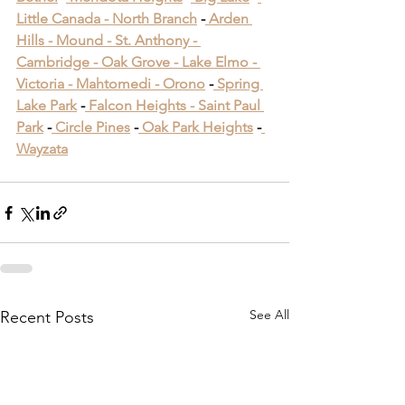
Little Canada -
 North Branch
 -
 Arden 
Hills -
 Mound -
 St. Anthony -
Cambridge -
 Oak Grove -
 Lake Elmo -
Victoria -
 Mahtomedi -
 Orono
​ -
 Spring 
Lake Park
​ -
 Falcon Heights -
 Saint Paul 
Park
​ -
 Circle Pines
​ -
 Oak Park Heights
 -
Wayzata
See All
Recent Posts