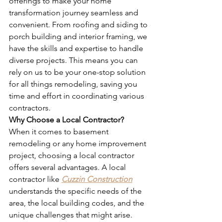
offerings to make your home 
transformation journey seamless and 
convenient. From roofing and siding to 
porch building and interior framing, we 
have the skills and expertise to handle 
diverse projects. This means you can 
rely on us to be your one-stop solution 
for all things remodeling, saving you 
time and effort in coordinating various 
contractors.
Why Choose a Local Contractor?
When it comes to basement 
remodeling or any home improvement 
project, choosing a local contractor 
offers several advantages. A local 
contractor like 
Cuzzin Construction
understands the specific needs of the 
area, the local building codes, and the 
unique challenges that might arise. 