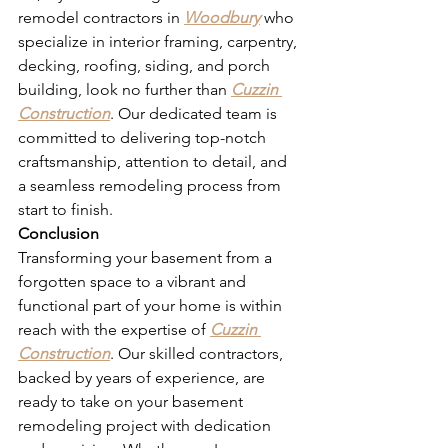
remodel contractors in 
Woodbury
 who 
specialize in interior framing, carpentry, 
decking, roofing, siding, and porch 
building, look no further than 
Cuzzin 
Construction
. Our dedicated team is 
committed to delivering top-notch 
craftsmanship, attention to detail, and 
a seamless remodeling process from 
start to finish.
Conclusion
Transforming your basement from a 
forgotten space to a vibrant and 
functional part of your home is within 
reach with the expertise of 
Cuzzin 
Construction
. Our skilled contractors, 
backed by years of experience, are 
ready to take on your basement 
remodeling project with dedication 