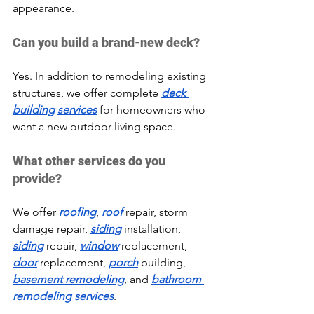
appearance.
Can you build a brand-new deck?
Yes. In addition to remodeling existing 
structures, we offer complete 
deck 
building
services
 for homeowners who 
want a new outdoor living space.
What other services do you 
provide?
We offer 
roofing
, 
roof
 repair, storm 
damage repair, 
siding
 installation, 
siding
 repair, 
window
 replacement, 
door
 replacement, 
porch
 building, 
basement remodeling
, and 
bathroom 
remodeling
services
.