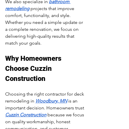
We also specialize in 
bathroom 
remodeling
 projects that improve 
comfort, functionality, and style. 
Whether you need a simple update or 
a complete renovation, we focus on 
delivering high-quality results that 
match your goals.
Why Homeowners 
Choose Cuzzin 
Construction
Choosing the right contractor for deck 
remodeling in 
Woodbury, MN
 is an 
important decision. Homeowners trust 
Cuzzin Construction
 because we focus 
on quality workmanship, honest 
communication, and customer 