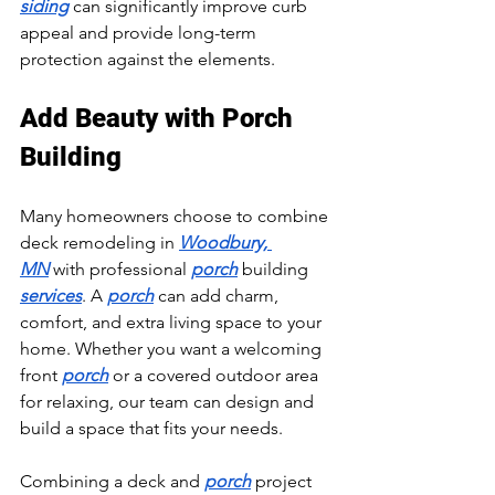
siding
 can significantly improve curb 
appeal and provide long-term 
protection against the elements.
Add Beauty with Porch 
Building
Many homeowners choose to combine 
deck remodeling in 
Woodbury, 
MN
 with professional 
porch
 building 
services
. A 
porch
 can add charm, 
comfort, and extra living space to your 
home. Whether you want a welcoming 
front 
porch
 or a covered outdoor area 
for relaxing, our team can design and 
build a space that fits your needs.
Combining a deck and 
porch
 project 