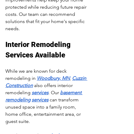
protected while reducing future repair 
costs. Our team can recommend 
solutions that fit your home's specific 
needs.
Interior Remodeling 
Services Available
While we are known for deck 
remodeling in 
Woodbury, MN
, 
Cuzzin 
Construction
 also offers interior 
remodeling 
services
. Our 
basement 
remodeling
services
 can transform 
unused space into a family room, 
home office, entertainment area, or 
guest suite.