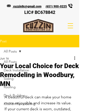
cuzzinllc@gmail.com
(651) 900-0225
LIC# BC678842
Post
All Posts
Jun 16
All Posts
Your Local Choice for Deck
Deck Installation
Remodeling in Woodbury,
Siding
MN
Roofing
Deck Building
A beautiful deck can make your home 
more enjoyable and increase its value. 
Kitchen Remodeling
If your current deck is worn, outdated, 