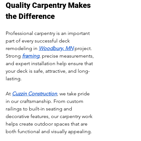
Quality Carpentry Makes 
the Difference
Professional carpentry is an important 
part of every successful deck 
remodeling in 
Woodbury, MN
 project. 
Strong 
framing
, precise measurements, 
and expert installation help ensure that 
your deck is safe, attractive, and long-
lasting.
At 
Cuzzin Construction
, we take pride 
in our craftsmanship. From custom 
railings to built-in seating and 
decorative features, our carpentry work 
helps create outdoor spaces that are 
both functional and visually appealing.