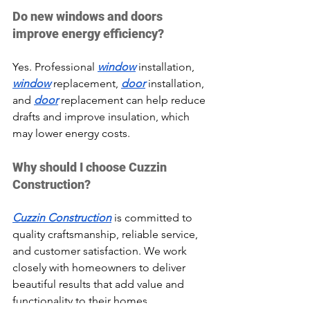
Do new windows and doors 
improve energy efficiency?
Yes. Professional 
window
 installation, 
window
 replacement, 
door
 installation, 
and 
door
 replacement can help reduce 
drafts and improve insulation, which 
may lower energy costs.
Why should I choose Cuzzin 
Construction?
Cuzzin Construction
 is committed to 
quality craftsmanship, reliable service, 
and customer satisfaction. We work 
closely with homeowners to deliver 
beautiful results that add value and 
functionality to their homes.