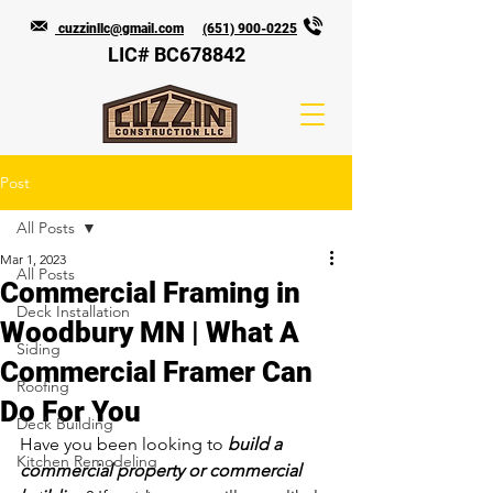
cuzzinllc@gmail.com
(651) 900-0225
LIC# BC678842
Post
All Posts
Mar 1, 2023
All Posts
Commercial Framing in
Deck Installation
Woodbury MN | What A
Siding
Commercial Framer Can
Roofing
Do For You
Deck Building
Have you been looking to 
build a 
Kitchen Remodeling
commercial property or commercial 