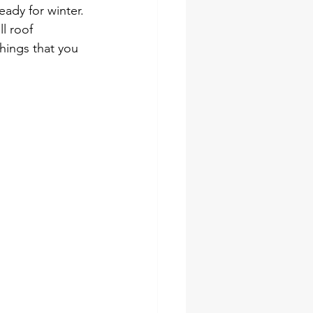
eady for winter. 
l roof 
hings that you 
ing 