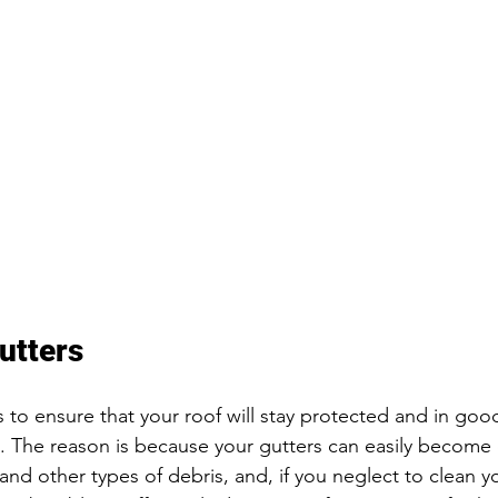
utters
 to ensure that your roof will stay protected and in good
s. The reason is because your gutters can easily become
, and other types of debris, and, if you neglect to clean y