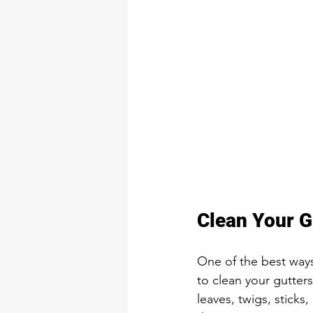
Clean Your G
One of the best ways
to clean your gutter
leaves, twigs, sticks