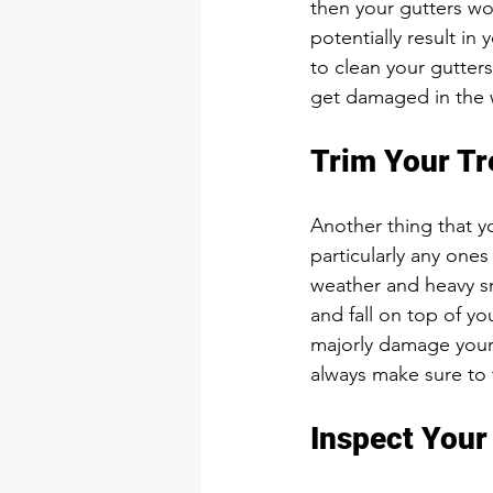
then your gutters won
potentially result in
to clean your gutters
get damaged in the w
Trim Your Tr
Another thing that yo
particularly any one
weather and heavy sn
and fall on top of yo
majorly damage your 
always make sure to
Inspect Your