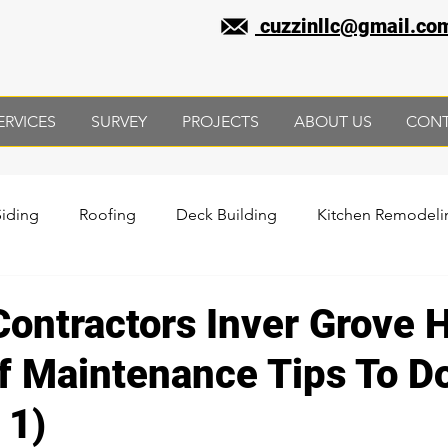
cuzzinllc@gmail.co
ERVICES
SURVEY
PROJECTS
ABOUT US
CON
Siding
Roofing
Deck Building
Kitchen Remodeli
sement Remodeling
Contractors Inver Grove 
f Maintenance Tips To D
 1)