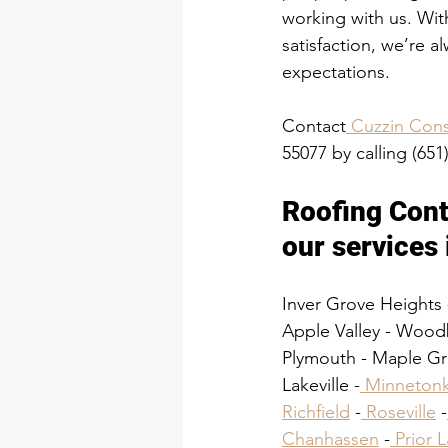
working with us. Wit
satisfaction, we’re a
expectations.
Contact
 Cuzzin Cons
55077 by calling (651
Roofing Cont
our services 
Inver Grove Heights 
Apple Valley - Wood
Plymouth - Maple Gro
Lakeville -
 Minneton
Richfield
 -
 Roseville
 -
Chanhassen
 -
 Prior 