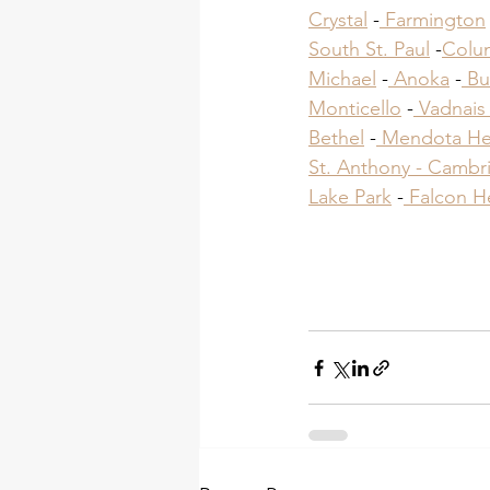
Crystal
 -
 Farmington
South St. Paul
 -
Colu
Michael
 -
 Anoka
 -
 Bu
Monticello
 -
 Vadnais
Bethel
 -
 Mendota He
St. Anthony -
 Cambri
Lake Park
​ -
 Falcon H
Roofing Cont
Roofing Cont
Roofing Cont