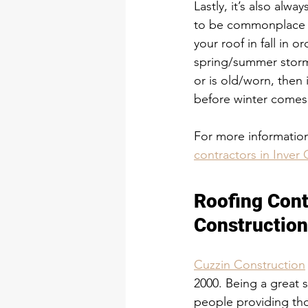
Lastly, it’s also alwa
to be commonplace d
your roof in fall in 
spring/summer storm
or is old/worn, then 
before winter comes
For more information,
contractors in Inve
​Roofing Con
Roofing Cont
Constructio
Cuzzin Construction
2000. Being a great 
people providing tho