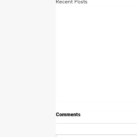
Recent Posts
Comments