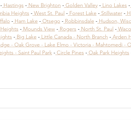
 -
 Hastings
 -
 New Brighton
 -
 Golden Valley
 -
 Lino Lakes
 -
mbia Heights
 -
 West St. Paul
 -
 Forest Lake
 -
 Stillwater
 -
 H
ffalo
 -
 Ham Lake
 -
 Otsego
 -
 Robbinsdale
 -
 Hudson, Wisc
 Heights
 -
 Mounds View
 -
 Rogers
 -
 North St. Paul
 -
 Waco
ights
 -
 Big Lake
 -
 Little Canada -
 North Branch
 -
 Arden Hi
dge -
 Oak Grove -
 Lake Elmo -
 Victoria -
 Mahtomedi -
 
eights -
 Saint Paul Park
​ -
 Circle Pines
​ -
 Oak Park Heights
 
ractors Inver Grove Heights MN
ractors Inver Grove Heights MN
ractors Inver Grove Heights MN