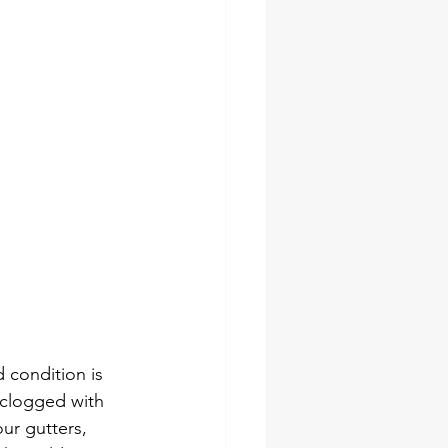
 condition is 
 clogged with 
our gutters, 