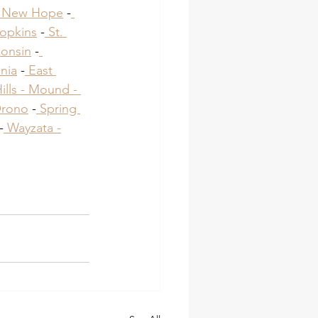
 New Hope
 -
opkins
 -
 St. 
onsin
 -
nia
 -
 East 
lls -
 Mound -
Orono
​ -
 Spring 
-
 Wayzata -