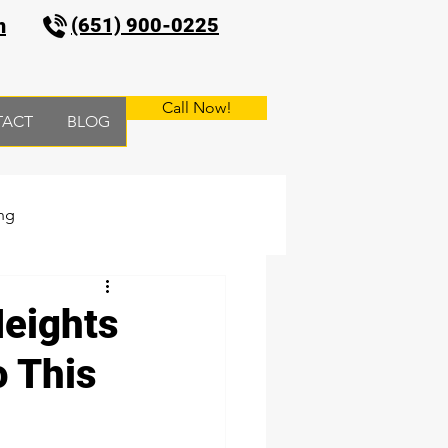
(651) 900-0225
m
Call Now!
TACT
BLOG
ng
Heights
o This