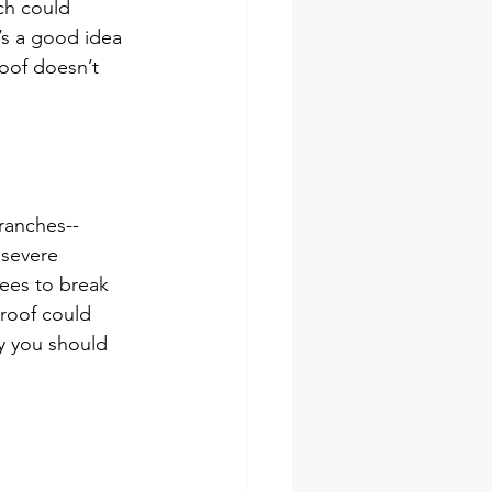
ch could 
’s a good idea 
roof doesn’t 
branches--
 severe 
ees to break 
 roof could 
y you should 