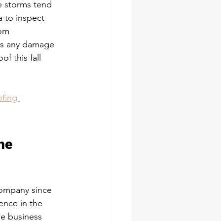
ce storms tend 
 to inspect 
rom 
as any damage 
f this fall 
ofing 
he 
Company since 
ence in the 
he business 