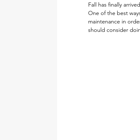
Fall has finally arriv
One of the best ways
maintenance in order
should consider doing
Contractors Inver G