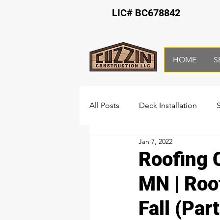
LIC# BC678842
HOME
S
All Posts
Deck Installation
Jan 7, 2022
Bathroom Remodeling
Ba
Roofing 
MN | Roo
Fall (Part