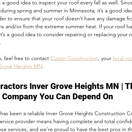
ys a good idea to inspect your roof every fall as well. Sin
uring spring and summer in Minnesota, it’s a good idea
order to ensure that your roof doesn’t have any damage f
s and/or from the extreme summer heat. If your roof h
it’s a good idea to consider repairing or replacing your roo
. 
 feel free to contact 
Cuzzin Construction
, your 
local ro
r Grove Heights MN
. 
tractors Inver Grove Heights MN
ractors Inver Grove Heights MN | T
n Company You Can Depend On
 has been a reliable Inver Grove Heights Construction 
service provider means having complete and total confid
se services, and we’re proud to have the best pros in t