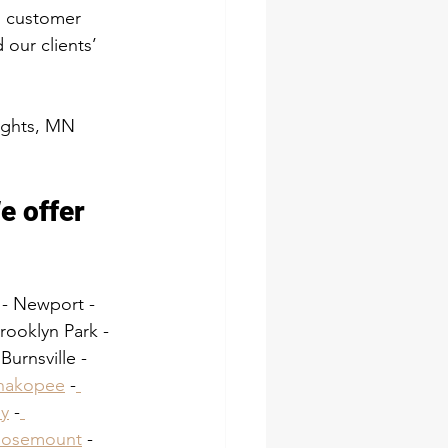
d customer 
our clients’ 
eights, MN 
e offer 
 - Newport - 
ooklyn Park - 
urnsville - 
hakopee
 -
y
 -
Rosemount
 -