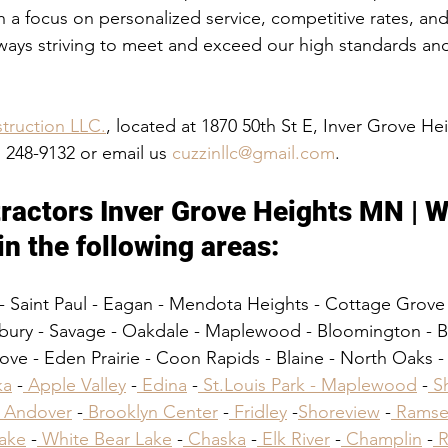
h a focus on personalized service, competitive rates, an
lways striving to meet and exceed our high standards and 
truction LLC.
, located at 1870 50th St E, Inver Grove H
) 248-9132 or email us 
cuzzinllc@gmail.com
.
ractors Inver Grove Heights MN | W
in the following areas:​
- Saint Paul - Eagan - Mendota Heights - Cottage Grove
bury - Savage - Oakdale - Maplewood - Bloomington - Br
ve - Eden Prairie - Coon Rapids - Blaine - North Oaks - B
ka
 -
 Apple Valley
 -
 Edina
 -
 St.Louis Park -
 Maplewood
 -
 S
 Andover
 -
 Brooklyn Center
 -
 Fridley
 -
Shoreview
 -
 Ramse
Lake
 -
 White Bear Lake
 -
 Chaska
 -
 Elk River
 -
 Champlin
 -
 