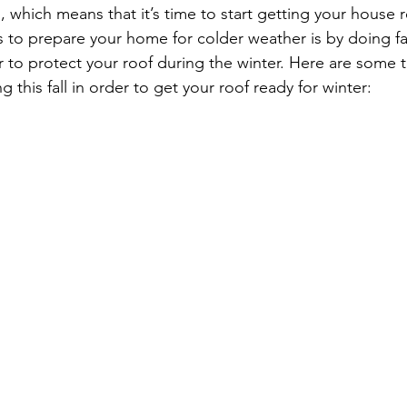
ed, which means that it’s time to start getting your house r
 to prepare your home for colder weather is by doing fal
 to protect your roof during the winter. Here are some t
 this fall in order to get your roof ready for winter: 
Roof
rove Heights MN