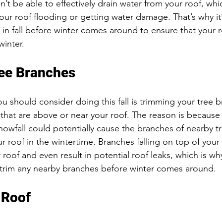
’t be able to effectively drain water from your roof, whi
 your roof flooding or getting water damage. That’s why it
 in fall before winter comes around to ensure that your 
inter. 
ee Branches
u should consider doing this fall is trimming your tree 
s that are above or near your roof. The reason is because
owfall could potentially cause the branches of nearby tr
ur roof in the wintertime. Branches falling on top of your
roof and even result in potential roof leaks, which is wh
 trim any nearby branches before winter comes around. 
 Roof